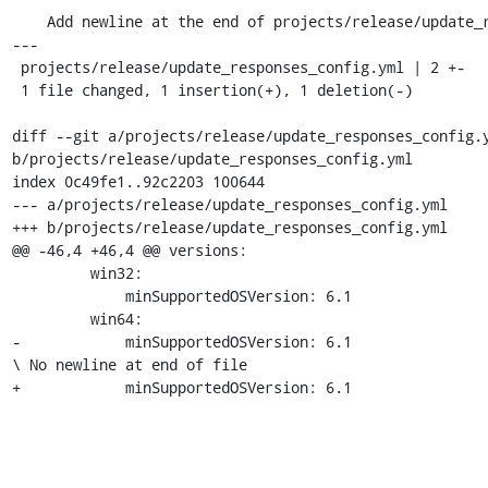
    Add newline at the end of projects/release/update_responses_config.yml

---

 projects/release/update_responses_config.yml | 2 +-

 1 file changed, 1 insertion(+), 1 deletion(-)

diff --git a/projects/release/update_responses_config.y
b/projects/release/update_responses_config.yml

index 0c49fe1..92c2203 100644

--- a/projects/release/update_responses_config.yml

+++ b/projects/release/update_responses_config.yml

@@ -46,4 +46,4 @@ versions:

         win32:

             minSupportedOSVersion: 6.1

         win64:

-            minSupportedOSVersion: 6.1

\ No newline at end of file

+            minSupportedOSVersion: 6.1