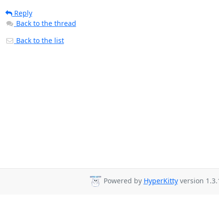
Reply
Back to the thread
Back to the list
Powered by
HyperKitty
version 1.3.