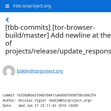
lists.torproject.org
[tbb-commits] [tor-browser-
build/master] Add newline at th
of
projects/release/update_respons
boklm＠torproject.org
commit 7a338d60a3106b70d411a6ebd1095bf3bc6862f4

Author: Nicolas Vigier <boklm@torproject.org>

Date:   Wed Jun 27 22:11:42 2018 +0200
