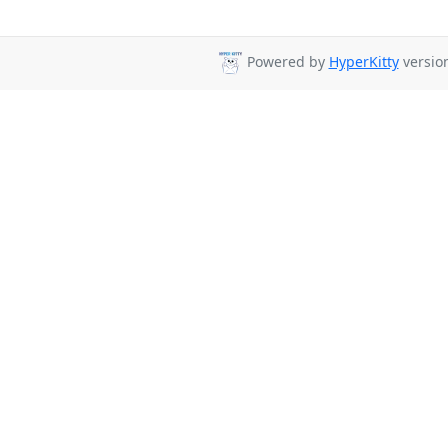
Powered by
HyperKitty
version