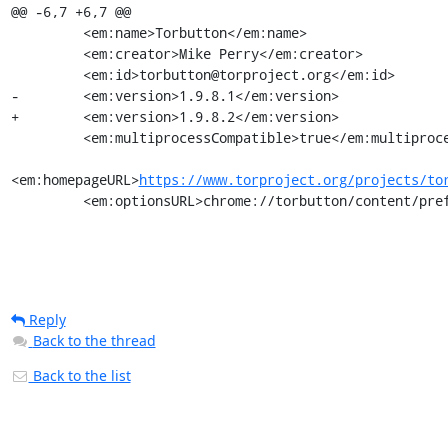
@@ -6,7 +6,7 @@

         <em:name>Torbutton</em:name>

         <em:creator>Mike Perry</em:creator>

         <em:id>torbutton@torproject.org</em:id>

-        <em:version>1.9.8.1</em:version>

+        <em:version>1.9.8.2</em:version>

         <em:multiprocessCompatible>true</em:multiprocessCompatible>

<em:homepageURL>
https://www.torproject.org/projects/to
         <em:optionsURL>chrome://torbutton/content/
Reply
Back to the thread
Back to the list