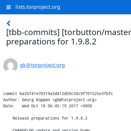
lists.torproject.org
[tbb-commits] [torbutton/master
preparations for 1.9.8.2
gk＠torproject.org
commit ba26f41e78319a3d412d59c58c9f701525e3fbfc

Author: Georg Koppen <gk@torproject.org>

Date:   Wed Oct 18 06:45:19 2017 +0000

    Release preparations for 1.9.8.2

    CHANGELOG update and version bump
