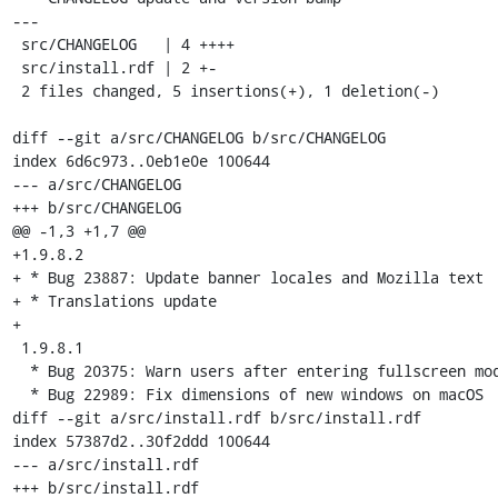
---

 src/CHANGELOG   | 4 ++++

 src/install.rdf | 2 +-

 2 files changed, 5 insertions(+), 1 deletion(-)

diff --git a/src/CHANGELOG b/src/CHANGELOG

index 6d6c973..0eb1e0e 100644

--- a/src/CHANGELOG

+++ b/src/CHANGELOG

@@ -1,3 +1,7 @@

+1.9.8.2

+ * Bug 23887: Update banner locales and Mozilla text

+ * Translations update

+

 1.9.8.1

  * Bug 20375: Warn users after entering fullscreen mode

  * Bug 22989: Fix dimensions of new windows on macOS

diff --git a/src/install.rdf b/src/install.rdf

index 57387d2..30f2ddd 100644

--- a/src/install.rdf

+++ b/src/install.rdf
