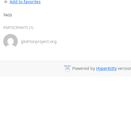
Add to favorites
TAGS
PARTICIPANTS (1)
gk＠torproject.org
Powered by
HyperKitty
version