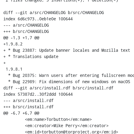
diff --git a/src/CHANGELOG b/src/CHANGELOG

index 6d6c973..0eb1e0e 100644

--- a/src/CHANGELOG

+++ b/src/CHANGELOG

@@ -1,3 +1,7 @@

+1.9.8.2

+ * Bug 23887: Update banner locales and Mozilla text

+ * Translations update

+

 1.9.8.1

  * Bug 20375: Warn users after entering fullscreen mode

  * Bug 22989: Fix dimensions of new windows on macOS

diff --git a/src/install.rdf b/src/install.rdf

index 57387d2..30f2ddd 100644

--- a/src/install.rdf

+++ b/src/install.rdf

@@ -6,7 +6,7 @@

         <em:name>Torbutton</em:name>

         <em:creator>Mike Perry</em:creator>

         <em:id>torbutton@torproject.org</em:id>
