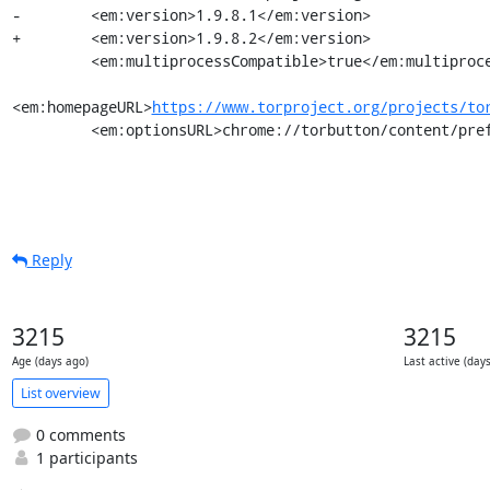
-        <em:version>1.9.8.1</em:version>

+        <em:version>1.9.8.2</em:version>

         <em:multiprocessCompatible>true</em:multiprocessCompatible>

<em:homepageURL>
https://www.torproject.org/projects/to
         <em:optionsURL>chrome://torbutton/content/
Reply
3215
3215
Age (days ago)
Last active (day
List overview
0 comments
1 participants