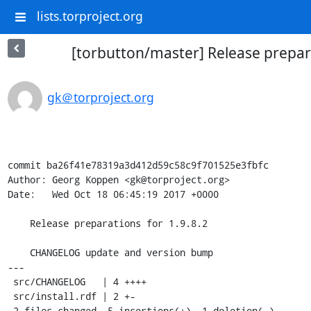
lists.torproject.org
[torbutton/master] Release prepara
gk＠torproject.org
commit ba26f41e78319a3d412d59c58c9f701525e3fbfc

Author: Georg Koppen <gk@torproject.org>

Date:   Wed Oct 18 06:45:19 2017 +0000

    Release preparations for 1.9.8.2

    CHANGELOG update and version bump

---

 src/CHANGELOG   | 4 ++++

 src/install.rdf | 2 +-

 2 files changed, 5 insertions(+), 1 deletion(-)
