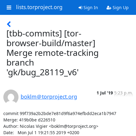
lists.torproject.org
Sign In
Sign Up
[tbb-commits] [tor-
browser-build/master]
Merge remote-tracking
branch
'gk/bug_28119_v6'
1 Jul '19
5:23 p.m.
boklm＠torproject.org
commit 99f739a2b2bde7e81d9f6a974efbdd2eca1b7947

Merge: 419b0be d226510

Author: Nicolas Vigier <boklm@torproject.org>

Date:   Mon Jul 1 19:21:55 2019 +0200
