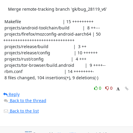
    Merge remote-tracking branch 'gk/bug_28119_v6'

 Makefile                                   | 15 +++++++++

 projects/android-toolchain/build           |  8 ++---

 projects/firefox/mozconfig-android-aarch64 | 50 
++++++++++++++++++++++++++++++

 projects/release/build                     |  3 ++

 projects/release/config                    | 10 ++++++

 projects/rust/config                       |  4 +++

 projects/tor-browser/build.android         |  9 ++++--

 rbm.conf                                   | 14 ++++++++-

 8 files changed, 104 insertions(+), 9 deletions(-)
0
0
Reply
Back to the thread
Back to the list