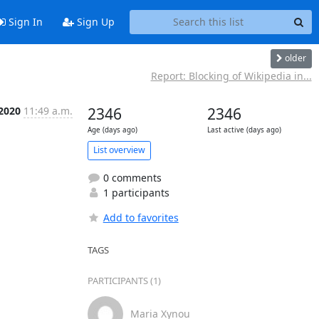
Sign In
Sign Up
older
Report: Blocking of Wikipedia in...
 2020
11:49 a.m.
2346
2346
Age (days ago)
Last active (days ago)
List overview
0 comments
1 participants
Add to favorites
TAGS
PARTICIPANTS (1)
Maria Xynou