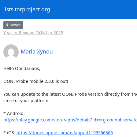
lists.torproject.org
newer
Year in Review: OONI in 2019
Maria Xynou
Hello Oonitarians,

OONI Probe mobile 2.3.0 is out!

You can update to the latest OONI Probe version directly from th
store of your platform:

https://play.google.com/store/apps/details?id=org.openobservat
* iOS: 
https://itunes.apple.com/us/app/id1199566366