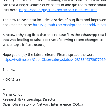
can test a larger volume of websites in one go! Learn more about 
lists here: 
https://ooni.org/get-involved/contribute-test-lists
The new release also includes a series of bug fixes and improvem
documented here: 
https://github.com/ooni/probe-android/releas
A noteworthy bug fix is that this release fixes the WhatsApp test 
that was leading to false positives (following recent changes to

WhatsApp's infrastructure).

https://twitter.com/OpenObservatory/status/12358846375677952
Thanks,

~ OONI team.

-- 

Maria Xynou

Research & Partnerships Director
