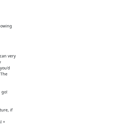
lowing

can very



you'd

The

 go!

re, if

 +
