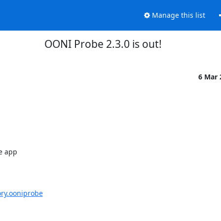
Manage this list
OONI Probe 2.3.0 is out!
6 Mar
e app

ory.ooniprobe