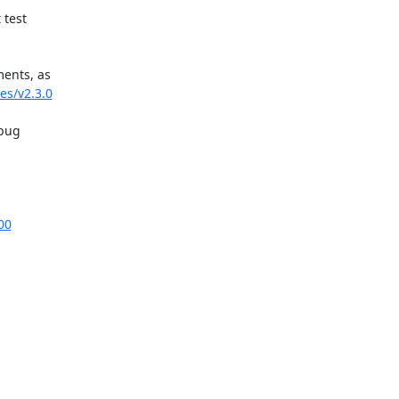
test

ents, as

es/v2.3.0
bug

00