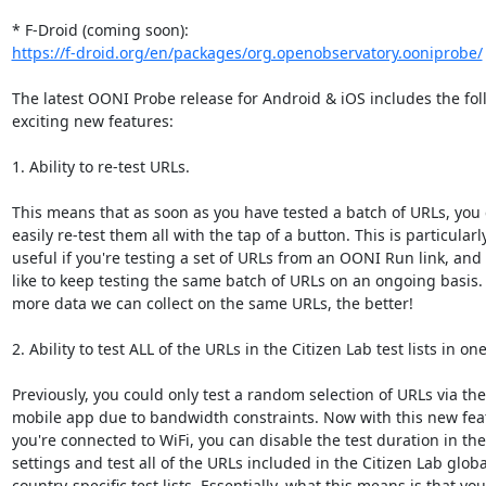
https://f-droid.org/en/packages/org.openobservatory.ooniprobe/
The latest OONI Probe release for Android & iOS includes the fol
exciting new features:

1. Ability to re-test URLs.

This means that as soon as you have tested a batch of URLs, you 
easily re-test them all with the tap of a button. This is particularly
useful if you're testing a set of URLs from an OONI Run link, and 
like to keep testing the same batch of URLs on an ongoing basis. 
more data we can collect on the same URLs, the better!

2. Ability to test ALL of the URLs in the Citizen Lab test lists in one
Previously, you could only test a random selection of URLs via the

mobile app due to bandwidth constraints. Now with this new featu
you're connected to WiFi, you can disable the test duration in the

settings and test all of the URLs included in the Citizen Lab global
country-specific test lists. Essentially, what this means is that you
