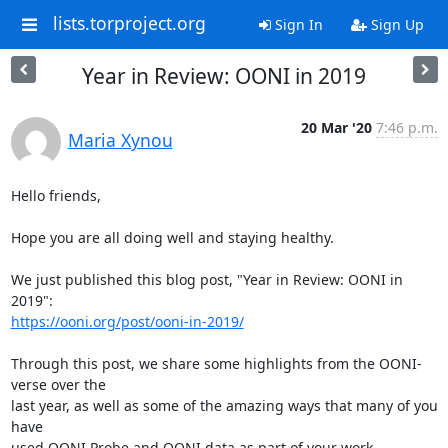
lists.torproject.org
Sign In
Sign Up
Year in Review: OONI in 2019
20 Mar '20
7:46 p.m.
Maria Xynou
Hello friends,

Hope you are all doing well and staying healthy.

We just published this blog post, "Year in Review: OONI in 
https://ooni.org/post/ooni-in-2019/
Through this post, we share some highlights from the OONI-
verse over the

last year, as well as some of the amazing ways that many of you 
have

used OONI Probe and OONI data as part of your work.
