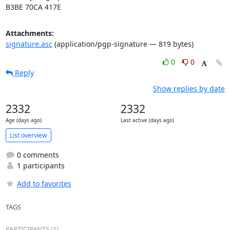
B3BE 70CA 417E
Attachments:
signature.asc
(application/pgp-signature — 819 bytes)
0
0
Reply
Show replies by date
2332
2332
Age (days ago)
Last active (days ago)
List overview
0 comments
1 participants
Add to favorites
TAGS
PARTICIPANTS (1)