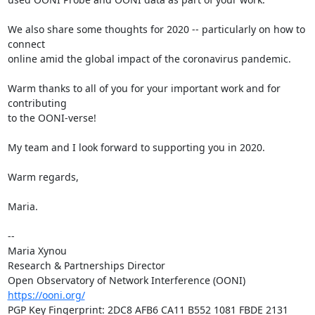
We also share some thoughts for 2020 -- particularly on how to 
connect

online amid the global impact of the coronavirus pandemic.

Warm thanks to all of you for your important work and for 
contributing

to the OONI-verse!

My team and I look forward to supporting you in 2020.

Warm regards,

Maria.

-- 

Maria Xynou

Research & Partnerships Director

https://ooni.org/
PGP Key Fingerprint: 2DC8 AFB6 CA11 B552 1081 FBDE 2131 