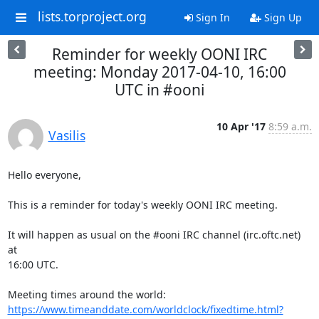
lists.torproject.org
Sign In
Sign Up
Reminder for weekly OONI IRC
meeting: Monday 2017-04-10, 16:00
UTC in #ooni
10 Apr '17
8:59 a.m.
Vasilis
Hello everyone,

This is a reminder for today's weekly OONI IRC meeting.

It will happen as usual on the #ooni IRC channel (irc.oftc.net) 
at

16:00 UTC.

https://www.timeanddate.com/worldclock/fixedtime.html?