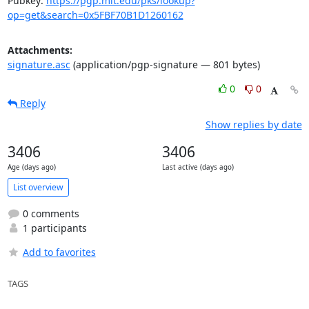
Pubkey: 
https://pgp.mit.edu/pks/lookup?
op=get&search=0x5FBF70B1D1260162
Attachments:
signature.asc
(application/pgp-signature — 801 bytes)
0
0
Reply
Show replies by date
3406
3406
Age (days ago)
Last active (days ago)
List overview
0 comments
1 participants
Add to favorites
TAGS