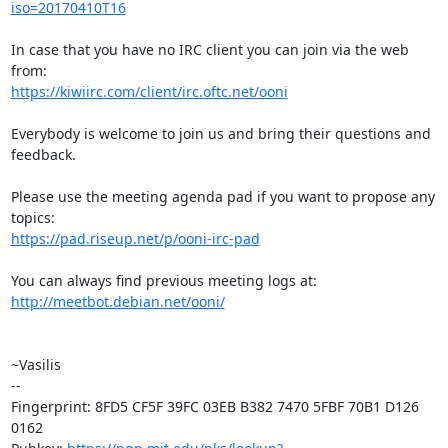
iso=20170410T16
In case that you have no IRC client you can join via the web 
https://kiwiirc.com/client/irc.oftc.net/ooni
Everybody is welcome to join us and bring their questions and 
feedback.

Please use the meeting agenda pad if you want to propose any 
https://pad.riseup.net/p/ooni-irc-pad
http://meetbot.debian.net/ooni/
~Vasilis

-- 

Fingerprint: 8FD5 CF5F 39FC 03EB B382 7470 5FBF 70B1 D126 
0162
