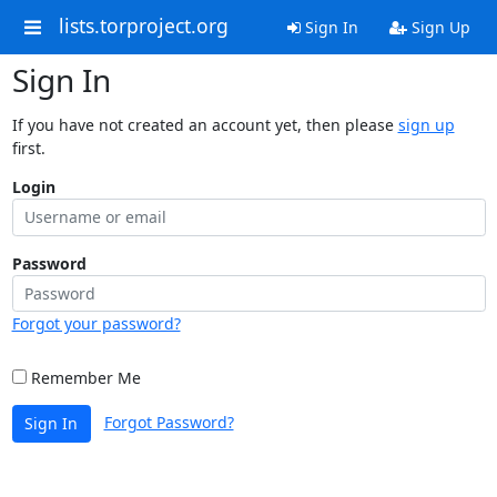
lists.torproject.org
Sign In
Sign Up
Sign In
If you have not created an account yet, then please
sign up
first.
Login
Password
Forgot your password?
Remember Me
Forgot Password?
Sign In