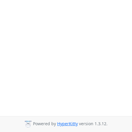
Powered by
HyperKitty
version 1.3.12.