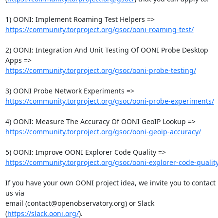
https://community.torproject.org/gsoc/ooni-roaming-test/
2) OONI: Integration And Unit Testing Of OONI Probe Desktop 
https://community.torproject.org/gsoc/ooni-probe-testing/
https://community.torproject.org/gsoc/ooni-probe-experiments/
https://community.torproject.org/gsoc/ooni-geoip-accuracy/
https://community.torproject.org/gsoc/ooni-explorer-code-quality
If you have your own OONI project idea, we invite you to contact 
us via

email (contact@openobservatory.org) or Slack 
(
https://slack.ooni.org/
).
