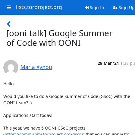
lists.torproject.org
Sign In
Sign Up
[ooni-talk] Google Summer
of Code with OONI
29 Mar '21
1:38 p.
Maria Xynou
Hello,

Would you like to do a Google Summer of Code (GSoC) with the 
OONI team? :)

Applications start today!

This year, we have 5 OONI GSoC projects

(
https://community.torproject.org/gsoc/
) that you can apply to:
