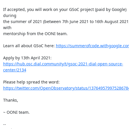
If accepted, you will work on your GSoC project (paid by Google) 
during

the summer of 2021 (between 7th June 2021 to 16th August 2021)
with

mentorship from the OONI team.

Learn all about GSoC here: 
https://summerofcode.withgoogle.co
https://hub.osc.dial.community/t/gsoc-2021-dial-open-source-
center/2134
https://twitter.com/OpenObservatory/status/13764957997528678
Thanks,

~ OONI team.

-- 
