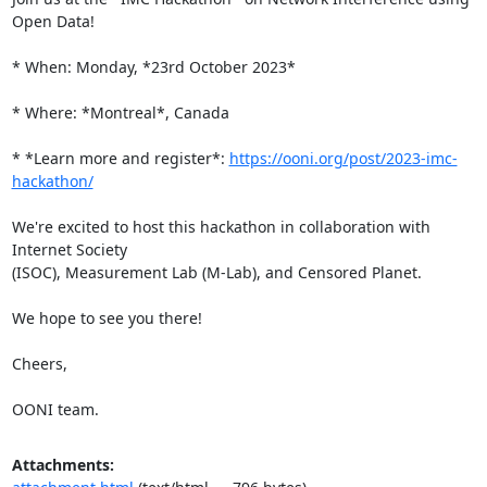
Open Data!

* When: Monday, *23rd October 2023*

* Where: *Montreal*, Canada

* *Learn more and register*: 
https://ooni.org/post/2023-imc-
hackathon/
We're excited to host this hackathon in collaboration with 
Internet Society

(ISOC), Measurement Lab (M-Lab), and Censored Planet.

We hope to see you there!

Cheers,

OONI team.
Attachments: