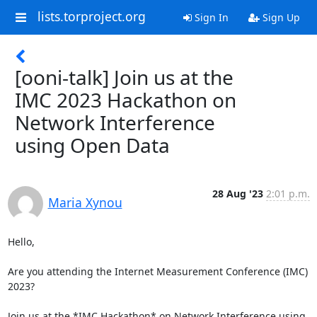
lists.torproject.org
Sign In
Sign Up
[ooni-talk] Join us at the
IMC 2023 Hackathon on
Network Interference
using Open Data
28 Aug '23
2:01 p.m.
Maria Xynou
Hello,

Are you attending the Internet Measurement Conference (IMC) 
2023?

Join us at the *IMC Hackathon* on Network Interference using 