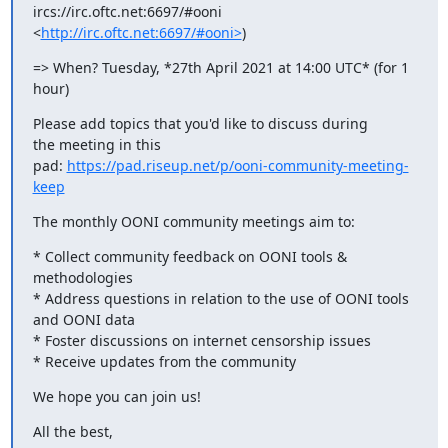
ircs://irc.oftc.net:6697/#ooni 
<
http://irc.oftc.net:6697/#ooni>
)
=> When? Tuesday, *27th April 2021 at 14:00 UTC* (for 1 
hour)
Please add topics that you'd like to discuss during 
the meeting in this

pad: 
https://pad.riseup.net/p/ooni-community-meeting-
keep
The monthly OONI community meetings aim to:
* Collect community feedback on OONI tools & 
methodologies

* Address questions in relation to the use of OONI tools 
and OONI data

* Foster discussions on internet censorship issues

* Receive updates from the community
We hope you can join us!
All the best,