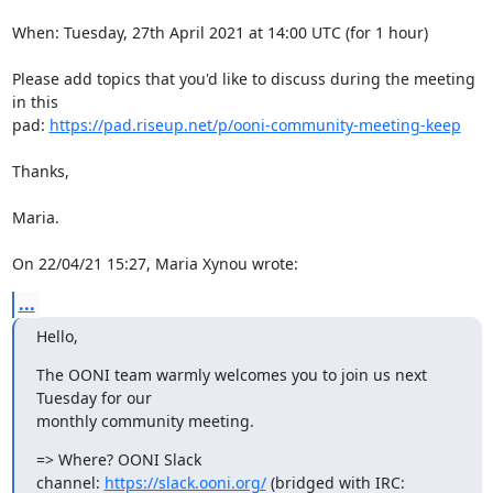
When: Tuesday, 27th April 2021 at 14:00 UTC (for 1 hour)

Please add topics that you'd like to discuss during the meeting 
in this

pad: 
https://pad.riseup.net/p/ooni-community-meeting-keep
Thanks,

Maria.

On 22/04/21 15:27, Maria Xynou wrote:
...
Hello,
The OONI team warmly welcomes you to join us next 
Tuesday for our

monthly community meeting.
=> Where? OONI Slack 
channel: 
https://slack.ooni.org/
 (bridged with IRC:
