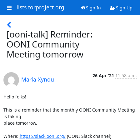
lists.torproject.org
Sign In
Sign Up
[ooni-talk] Reminder:
OONI Community
Meeting tomorrow
26 Apr '21
11:58 a.m.
Maria Xynou
Hello folks!

This is a reminder that the monthly OONI Community Meeting 
is taking

place tomorrow.

Where: 
https://slack.ooni.org/
 (OONI Slack channel)
