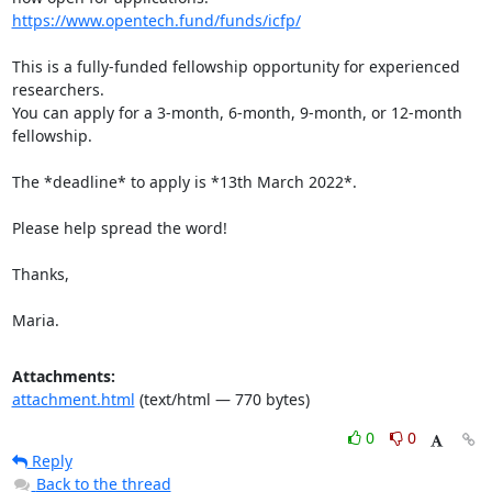
https://www.opentech.fund/funds/icfp/
This is a fully-funded fellowship opportunity for experienced 
researchers.

You can apply for a 3-month, 6-month, 9-month, or 12-month 
fellowship.

The *deadline* to apply is *13th March 2022*.

Please help spread the word!

Thanks,

Maria.
Attachments:
attachment.html
(text/html — 770 bytes)
0
0
Reply
Back to the thread