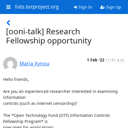
lists.torproject.org
Sign In
Sign Up
[ooni-talk] Research
Fellowship opportunity
1 Feb '22
11:41 a.m.
Maria Xynou
Hello friends,

Are you an experienced researcher interested in examining 
information

controls (such as internet censorship)?

The *Open Technology Fund (OTF) Information Controls 
Fellowship Program* is

now open for applications: 