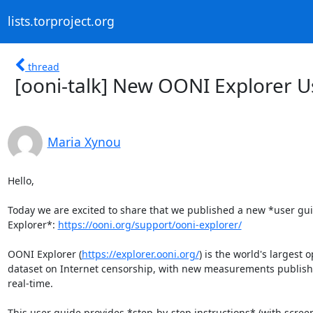
lists.torproject.org
thread
[ooni-talk] New OONI Explorer U
Maria Xynou
Hello,

Today we are excited to share that we published a new *user gui
Explorer*: 
https://ooni.org/support/ooni-explorer/
OONI Explorer (
https://explorer.ooni.org/
) is the world's largest o
dataset on Internet censorship, with new measurements publishe
real-time.

This user guide provides *step-by-step instructions* (with screen