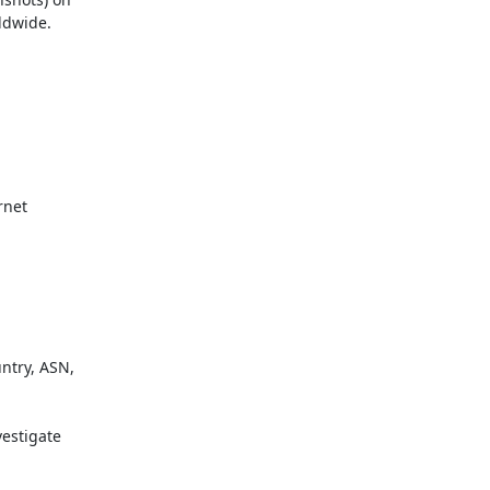
dwide.

net

try, ASN,

estigate
