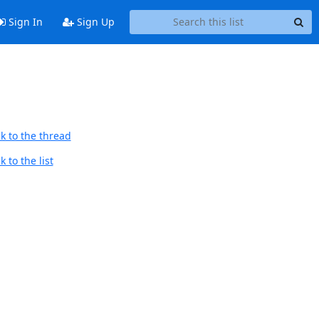
Sign In
Sign Up
k to the thread
 to the list