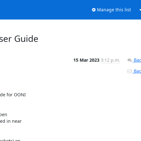
Manage this list
ser Guide
15 Mar 2023
3:12 p.m.
Bac
Back
de for OONI

pen

d in near

shots) on
