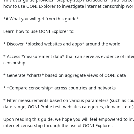
how to use OONI Explorer to investigate internet censorship worl
*# What you will get from this guide*

Learn how to use OONI Explorer to:

* Discover *blocked websites and apps* around the world

* Access *measurement data* that can serve as evidence of inter
censorship

* Generate *charts* based on aggregate views of OONI data

* *Compare censorship* across countries and networks

* Filter measurements based on various parameters (such as coun
date range, OONI Probe test, websites categories, domains, etc.)

Upon reading this guide, we hope you will feel empowered to inv
internet censorship through the use of OONI Explorer.
