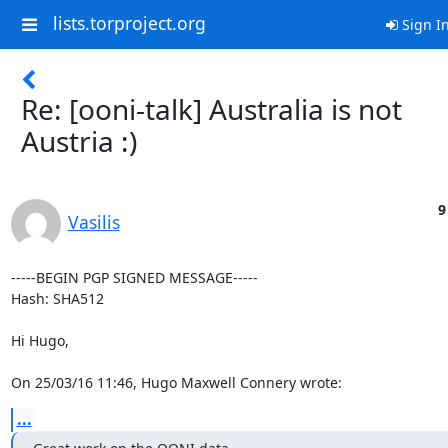
lists.torproject.org
Sign I
Re: [ooni-talk] Australia is not
Austria :)
9
Vasilis
-----BEGIN PGP SIGNED MESSAGE-----

Hash: SHA512

Hi Hugo,

On 25/03/16 11:46, Hugo Maxwell Connery wrote:
...