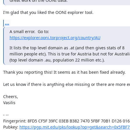
Great work on the OONI data.
I'm glad that you liked the OONI explorer tool.
...
https://explorer.ooni.torproject.org/country/AU
It lists the top level domain as .at (and then gives stats of 8 

million people etc). This is true for Austria but not for Australi
(top level domain .au, population 22 million etc.).
Thank you reporting this! It seems as it has been fixed already.

Let us know if there is anything else missing or there are more er
Cheers,

Vasilis

- -- 

Fingerprint: 8FD5 CF5F 39FC 03EB B382 7470 5FBF 70B1 D126 0162
Pubkey: 
https://pgp.mit.edu/pks/lookup?op=get&search=0x5FBF