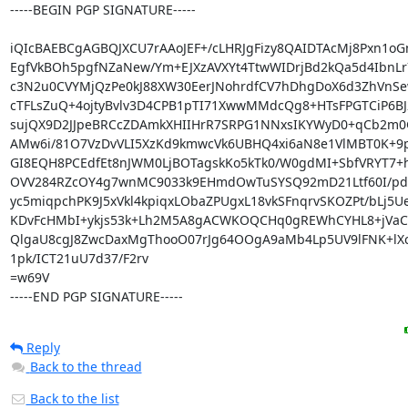
-----BEGIN PGP SIGNATURE-----

iQIcBAEBCgAGBQJXCU7rAAoJEF+/cLHRJgFizy8QAIDTAcMj8Pxn1oG
EgfVkBOh5pgfNZaNew/Ym+EJXzAVXYt4TtwWIDrjBd2kQa5d4IbnLr
c3N2u0CVYMjQzPe0kJ88XW30EerJNohrdfCV7hDhgDoX6d3ZhVnSe
cTFLsZuQ+4ojtyBvlv3D4CPB1pTI71XwwMMdcQg8+HTsFPGTCiP6BJ2
sujQX9D2JJpeBRCcZDAmkXHIIHrR7SRPG1NNxsIKYWyD0+qCb2m0
AMw6i/81O7VzDvVLI5XzKd9kmwcVk6UBHQ4xi6aN8e1VlMBT0K+9p
GI8EQH8PCEdfEt8nJWM0LjBOTagskKo5kTk0/W0gdMI+SbfVRYT7+h
OVV284RZcOY4g7wnMC9033k9EHmdOwTuSYSQ92mD21Ltf60I/pd
yc5miqpchPK9J5xVkl4kpiqxLObaZPUgxL18vkSFnqrvSKOZPt/bLj5Ue
KDvFcHMbI+ykjs53k+Lh2M5A8gACWKOQCHq0gREWhCYHL8+jVaCS
QlgaU8cgJ8ZwcDaxMgThooO07rJg64OOgA9aMb4Lp5UV9lFNK+lX
1pk/ICT21uU7d37/F2rv

=w69V

-----END PGP SIGNATURE-----
Reply
Back to the thread
Back to the list