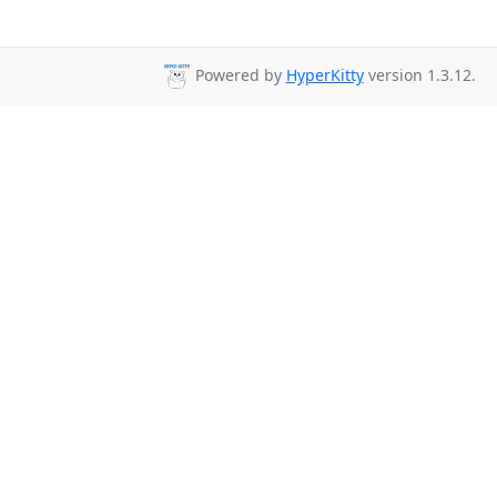
Powered by
HyperKitty
version 1.3.12.