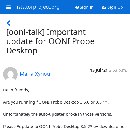
lists.torproject.org
Sign In
Sign Up
[ooni-talk] Important
update for OONI Probe
Desktop
15 Jul '21
2:53 p.m.
Maria Xynou
Hello friends,

Are you running *OONI Probe Desktop 3.5.0 or 3.5.1*?

Unfortunately the auto-updater broke in those versions.

Please *update to OONI Probe Desktop 3.5.2* by downloading 