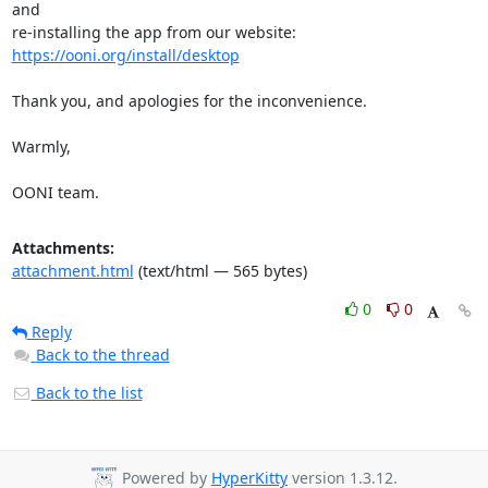
and

re-installing the app from our website: 
https://ooni.org/install/desktop
Thank you, and apologies for the inconvenience.

Warmly,

OONI team.
Attachments:
attachment.html
(text/html — 565 bytes)
0
0
Reply
Back to the thread
Back to the list
Powered by
HyperKitty
version 1.3.12.