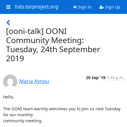
lists.torproject.org
Sign In
Sign Up
[ooni-talk] OONI
Community Meeting:
Tuesday, 24th September
2019
20 Sep '19
4:44 p.m.
Maria Xynou
Hello,

The OONI team warmly welcomes you to join us next Tuesday 
for our monthly

community meeting.
