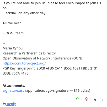
If you're not able to join us, please feel encouraged to join us 
on

Slack/IRC on any other day!

All the best,

~ OONI team

-- 

Maria Xynou

Research & Partnerships Director

https://ooni.torproject.org/
PGP Key Fingerprint: 2DC8 AFB6 CA11 B552 1081 FBDE 2131 
B3BE 70CA 417E
Attachments:
signature.asc
(application/pgp-signature — 819 bytes)
0
0
Reply