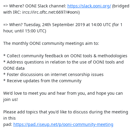
=> Where? OONI Slack channel: 
https://slack.ooni.org/
 (bridged 
with IRC: ircs://irc.oftc.net:6697/#ooni)

=> When? Tuesday, 24th September 2019 at 14:00 UTC (for 1 
hour, until 15:00 UTC)

The monthly OONI community meetings aim to:

* Collect community feedback on OONI tools & methodologies

* Address questions in relation to the use of OONI tools and 
OONI data

* Foster discussions on internet censorship issues

* Receive updates from the community

We'd love to meet you and hear from you, and hope you can 
join us!

Please add topics that you'd like to discuss during the meeting 
in this

pad: 
https://pad.riseup.net/p/ooni-community-meeting