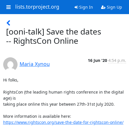
lists.torproject.org
Sign In
Sign Up
[ooni-talk] Save the dates
-- RightsCon Online
16 Jun '20
4:54 p.m.
Maria Xynou
Hi folks,

RightsCon (the leading human rights conference in the digital 
age) is

taking place online this year between 27th-31st July 2020.

https://www.rightscon.org/save-the-date-for-rightscon-online/