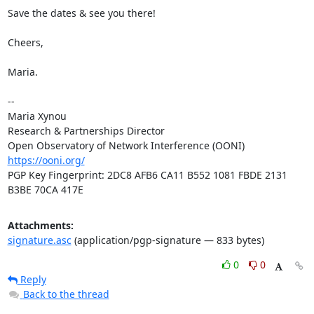
Save the dates & see you there!

Cheers,

Maria.

-- 

Maria Xynou

Research & Partnerships Director

https://ooni.org/
PGP Key Fingerprint: 2DC8 AFB6 CA11 B552 1081 FBDE 2131 
B3BE 70CA 417E
Attachments:
signature.asc
(application/pgp-signature — 833 bytes)
0
0
Reply
Back to the thread