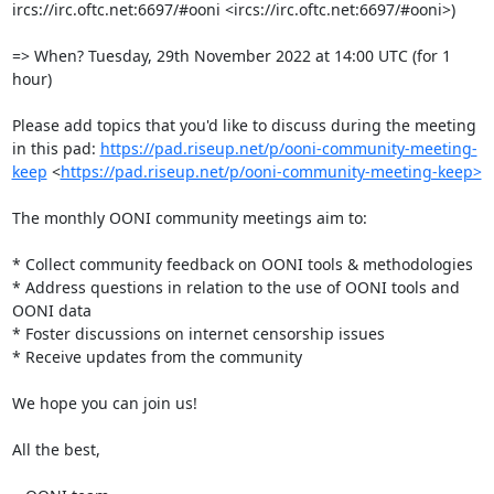
ircs://irc.oftc.net:6697/#ooni <ircs://irc.oftc.net:6697/#ooni>)

=> When? Tuesday, 29th November 2022 at 14:00 UTC (for 1 
hour)

Please add topics that you'd like to discuss during the meeting 
in this pad: 
https://pad.riseup.net/p/ooni-community-meeting-
keep
 <
https://pad.riseup.net/p/ooni-community-meeting-keep>
The monthly OONI community meetings aim to:

* Collect community feedback on OONI tools & methodologies

* Address questions in relation to the use of OONI tools and 
OONI data

* Foster discussions on internet censorship issues

* Receive updates from the community

We hope you can join us!

All the best,
