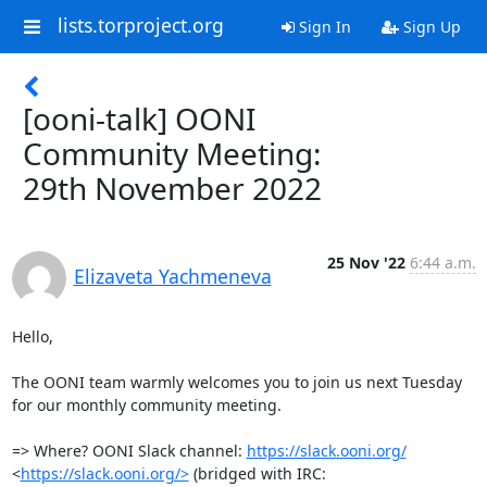
lists.torproject.org
Sign In
Sign Up
[ooni-talk] OONI
Community Meeting:
29th November 2022
25 Nov '22
6:44 a.m.
Elizaveta Yachmeneva
Hello,

The OONI team warmly welcomes you to join us next Tuesday 
for our monthly community meeting.

=> Where? OONI Slack channel: 
https://slack.ooni.org/
<
https://slack.ooni.org/>
 (bridged with IRC:
