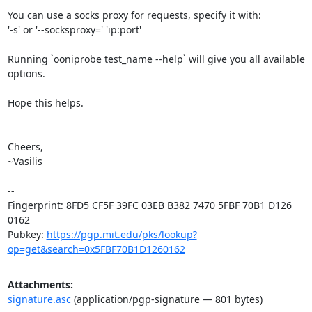
You can use a socks proxy for requests, specify it with:

'-s' or '--socksproxy=' 'ip:port'

Running `ooniprobe test_name --help` will give you all available 
options.

Hope this helps.

Cheers,

~Vasilis

-- 

Fingerprint: 8FD5 CF5F 39FC 03EB B382 7470 5FBF 70B1 D126 
0162

Pubkey: 
https://pgp.mit.edu/pks/lookup?
op=get&search=0x5FBF70B1D1260162
Attachments:
signature.asc
(application/pgp-signature — 801 bytes)