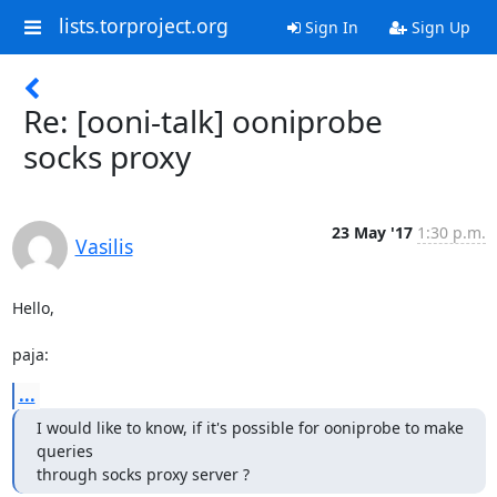
lists.torproject.org
Sign In
Sign Up
Re: [ooni-talk] ooniprobe
socks proxy
23 May '17
1:30 p.m.
Vasilis
Hello,

paja:
...
I would like to know, if it's possible for ooniprobe to make 
queries

through socks proxy server ?