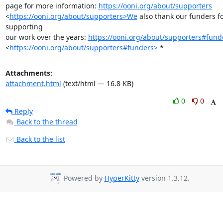
page for more information: 
https://ooni.org/about/supporters
<
https://ooni.org/about/supporters>We
 also thank our funders fo
supporting

our work over the years: 
https://ooni.org/about/supporters#fund
<
https://ooni.org/about/supporters#funders>
 *
Attachments:
attachment.html
(text/html — 16.8 KB)
0
0
Reply
Back to the thread
Back to the list
Powered by
HyperKitty
version 1.3.12.