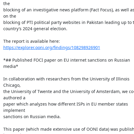
the

blocking of an investigative news platform (Fact Focus), as well as
on the

blocking of PTI political party websites in Pakistan leading up to t
country’s 2024 general election.

https://explorer.ooni.org/findings/108298926901
*## Published FOCI paper on EU internet sanctions on Russian 
media*

In collaboration with researchers from the University of Illinois 
Chicago,

the University of Twente and the University of Amsterdam, we co
authored a

paper which analyzes how different ISPs in EU member states 
implement

sanctions on Russian media.

This paper (which made extensive use of OONI data) was publish