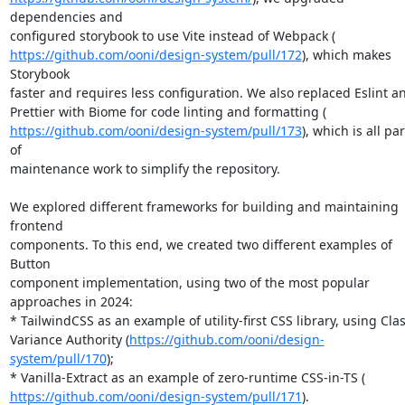
dependencies and

https://github.com/ooni/design-system/pull/172
), which makes 
Storybook

faster and requires less configuration. We also replaced Eslint an
https://github.com/ooni/design-system/pull/173
), which is all part
of

maintenance work to simplify the repository.

We explored different frameworks for building and maintaining 
frontend

components. To this end, we created two different examples of 
Button

component implementation, using two of the most popular 
approaches in 2024:

* TailwindCSS as an example of utility-first CSS library, using Clas
Variance Authority (
https://github.com/ooni/design-
system/pull/170
);

https://github.com/ooni/design-system/pull/171
).
