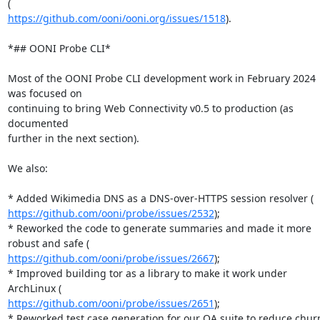
https://github.com/ooni/ooni.org/issues/1518
).

*## OONI Probe CLI*

Most of the OONI Probe CLI development work in February 2024 
was focused on

continuing to bring Web Connectivity v0.5 to production (as 
documented

further in the next section).

We also:

https://github.com/ooni/probe/issues/2532
);

* Reworked the code to generate summaries and made it more 
https://github.com/ooni/probe/issues/2667
);

* Improved building tor as a library to make it work under 
https://github.com/ooni/probe/issues/2651
);

* Reworked test case generation for our QA suite to reduce churn