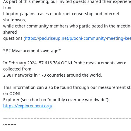
As part of this meeting, our invited guests shared their experienc
from

litigating against cases of internet censorship and internet 
shutdowns,

while other community members who participated in the meeting
shared

questions (
https://pad.riseup.net/p/ooni-community-meeting-ke
*## Measurement coverage*

In February 2024, 57,616,784 OONI Probe measurements were 
collected from

2,981 networks in 173 countries around the world.

This information can also be found through our measurement sta
on OONI

https://explorer.ooni.org/
—------------------------------------------------------------------------------------
---------
