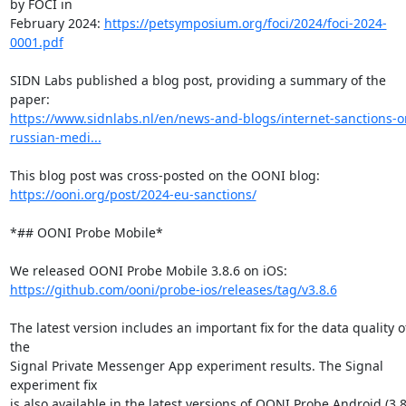
by FOCI in

February 2024: 
https://petsymposium.org/foci/2024/foci-2024-
0001.pdf
SIDN Labs published a blog post, providing a summary of the 
https://www.sidnlabs.nl/en/news-and-blogs/internet-sanctions-o
russian-medi...
https://ooni.org/post/2024-eu-sanctions/
*## OONI Probe Mobile*

https://github.com/ooni/probe-ios/releases/tag/v3.8.6
The latest version includes an important fix for the data quality of
the

Signal Private Messenger App experiment results. The Signal 
experiment fix

is also available in the latest versions of OONI Probe Android (3.8.