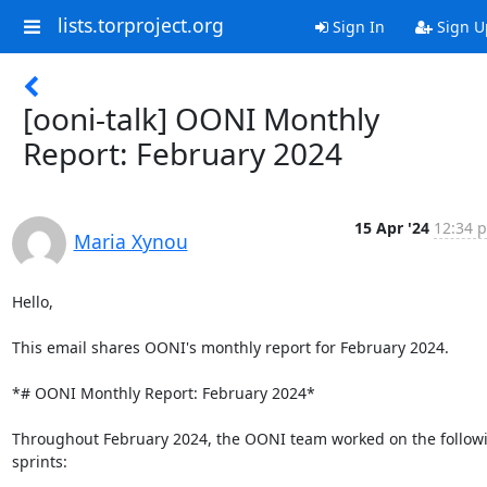
lists.torproject.org
Sign In
Sign U
[ooni-talk] OONI Monthly
Report: February 2024
15 Apr '24
12:34 p
Maria Xynou
Hello,

This email shares OONI's monthly report for February 2024.

*# OONI Monthly Report: February 2024*

Throughout February 2024, the OONI team worked on the followi
sprints:
