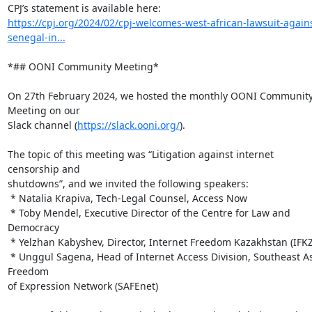
https://cpj.org/2024/02/cpj-welcomes-west-african-lawsuit-agains
senegal-in...
*## OONI Community Meeting*

On 27th February 2024, we hosted the monthly OONI Community
Meeting on our

Slack channel (
https://slack.ooni.org/
).

The topic of this meeting was “Litigation against internet 
censorship and

shutdowns”, and we invited the following speakers:

 * Natalia Krapiva, Tech-Legal Counsel, Access Now

 * Toby Mendel, Executive Director of the Centre for Law and 
Democracy

 * Yelzhan Kabyshev, Director, Internet Freedom Kazakhstan (IFKZ)

 * Unggul Sagena, Head of Internet Access Division, Southeast Asia 
Freedom

of Expression Network (SAFEnet)
