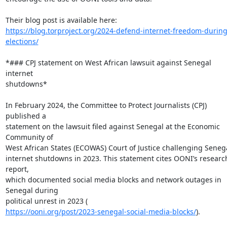
https://blog.torproject.org/2024-defend-internet-freedom-during
elections/
*### CPJ statement on West African lawsuit against Senegal 
internet

shutdowns*

In February 2024, the Committee to Protect Journalists (CPJ) 
published a

statement on the lawsuit filed against Senegal at the Economic 
Community of

West African States (ECOWAS) Court of Justice challenging Senegal
internet shutdowns in 2023. This statement cites OONI’s research
report,

which documented social media blocks and network outages in 
Senegal during

https://ooni.org/post/2023-senegal-social-media-blocks/
).
