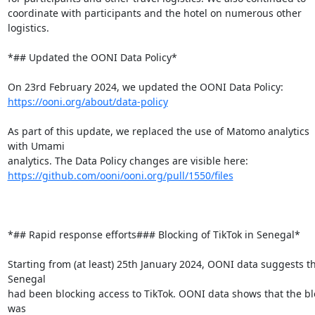
coordinate with participants and the hotel on numerous other 
logistics.

*## Updated the OONI Data Policy*

https://ooni.org/about/data-policy
As part of this update, we replaced the use of Matomo analytics 
with Umami

https://github.com/ooni/ooni.org/pull/1550/files
*## Rapid response efforts### Blocking of TikTok in Senegal*

Starting from (at least) 25th January 2024, OONI data suggests th
Senegal

had been blocking access to TikTok. OONI data shows that the blo
was
