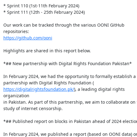
* Sprint 110 (1st-11th February 2024)

* Sprint 111 (12th - 25th February 2024)

Our work can be tracked through the various OONI GitHub 
https://github.com/ooni
Highlights are shared in this report below.

*## New partnership with Digital Rights Foundation Pakistan*

In February 2024, we had the opportunity to formally establish a

https://digitalrightsfoundation.pk/
), a leading digital rights 
organization

in Pakistan. As part of this partnership, we aim to collaborate on 
study of internet censorship.

*## Published report on blocks in Pakistan ahead of 2024 electio
In February 2024, we published a report (based on OONI data) on