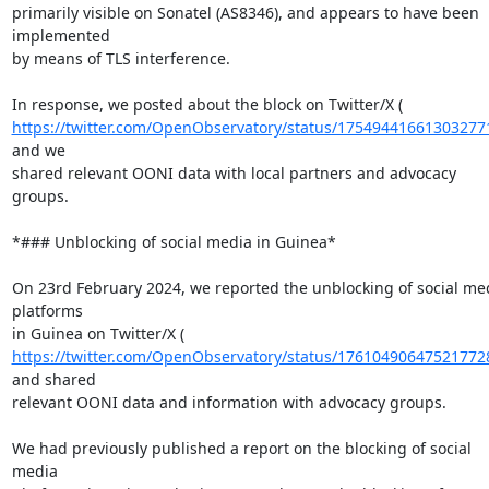
primarily visible on Sonatel (AS8346), and appears to have been 
implemented

by means of TLS interference.

https://twitter.com/OpenObservatory/status/17549441661303277
and we

shared relevant OONI data with local partners and advocacy 
groups.

*### Unblocking of social media in Guinea*

On 23rd February 2024, we reported the unblocking of social med
platforms

https://twitter.com/OpenObservatory/status/17610490647521772
and shared

relevant OONI data and information with advocacy groups.

We had previously published a report on the blocking of social 
media
