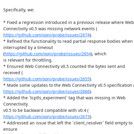
Specifically, we:

* Fixed a regression introduced in a previous release where Web

https://github.com/ooni/probe/issues/2674
).

* Refined the functionality to read partial response bodies when

interrupted by a timeout 
(
https://github.com/ooni/probe/issues/2654
), which

is relevant for throttling.

* Ensured Web Connectivity v0.5 counted the bytes sent and 
https://github.com/ooni/probe/issues/2655
).

https://github.com/ooni/probe/issues/2666
).

* Added the `tcptls_experiment` tag that was missing in Web 
Connectivity

https://github.com/ooni/probe/issues/2673
).

* Addressed an issue that left the `client_resolver` field empty to 
ensure
