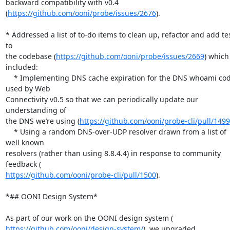
backward compatibility with v0.4 
(
https://github.com/ooni/probe/issues/2676
).

* Addressed a list of to-do items to clean up, refactor and add tes
to

the codebase (
https://github.com/ooni/probe/issues/2669
) which 
included:

    * Implementing DNS cache expiration for the DNS whoami code 
used by Web

Connectivity v0.5 so that we can periodically update our 
understanding of

the DNS we’re using (
https://github.com/ooni/probe-cli/pull/1499
    * Using a random DNS-over-UDP resolver drawn from a list of 
well known

resolvers (rather than using 8.8.4.4) in response to community 
https://github.com/ooni/probe-cli/pull/1500
).

*## OONI Design System*

https://github.com/ooni/design-system/
), we upgraded 