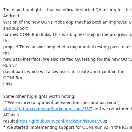
The main highlight is that we officially started QA testing for the 
Android

version of the new OONI Probe app that has both an improved UI
and support

for new OONI Run links. This is a big next step in the progress for
this

project! Thus far, we completed a major initial testing pass to test
the

new user-interface. We also started QA testing for the new OONI 
Run v2

dashboard, which will allow users to create and maintain their 
OONI Run

links.

Some other highlights worth noting:

https://github.com/ooni/backend/issues/787
) and we refactored t
API as a

result (
https://github.com/ooni/backend/issues/788
);

* We started implementing support for OONI Run v2 in the iOS a