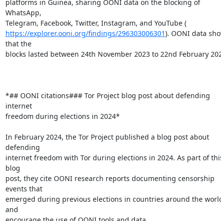
platforms in Guinea, sharing OONI data on the blocking of 
WhatsApp,

https://explorer.ooni.org/findings/296303006301
). OONI data sho
that the

blocks lasted between 24th November 2023 to 22nd February 202
*## OONI citations### Tor Project blog post about defending 
internet

freedom during elections in 2024*

In February 2024, the Tor Project published a blog post about 
defending

internet freedom with Tor during elections in 2024. As part of this
blog

post, they cite OONI research reports documenting censorship 
events that

emerged during previous elections in countries around the world
and

encourage the use of OONI tools and data.
