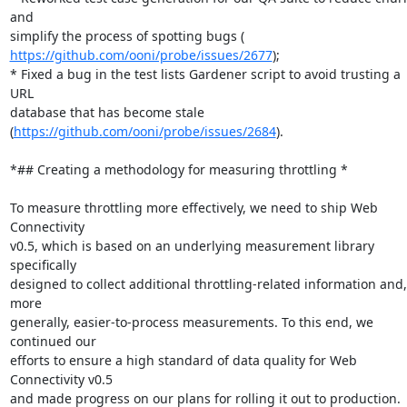
and

https://github.com/ooni/probe/issues/2677
);

* Fixed a bug in the test lists Gardener script to avoid trusting a 
URL

database that has become stale 
(
https://github.com/ooni/probe/issues/2684
).

*## Creating a methodology for measuring throttling *

To measure throttling more effectively, we need to ship Web 
Connectivity

v0.5, which is based on an underlying measurement library 
specifically

designed to collect additional throttling-related information and, 
more

generally, easier-to-process measurements. To this end, we 
continued our

efforts to ensure a high standard of data quality for Web 
Connectivity v0.5

and made progress on our plans for rolling it out to production.
