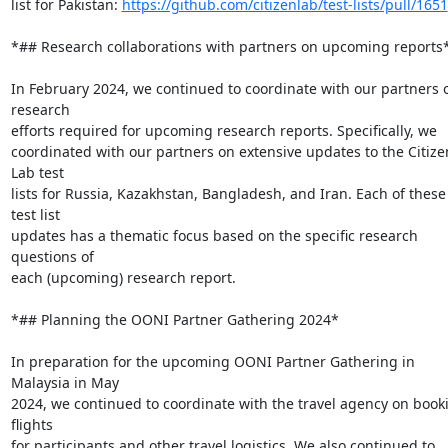
list for Pakistan: 
https://github.com/citizenlab/test-lists/pull/1651
*## Research collaborations with partners on upcoming reports*
In February 2024, we continued to coordinate with our partners o
research

efforts required for upcoming research reports. Specifically, we

coordinated with our partners on extensive updates to the Citizen
Lab test

lists for Russia, Kazakhstan, Bangladesh, and Iran. Each of these 
test list

updates has a thematic focus based on the specific research 
questions of

each (upcoming) research report.

*## Planning the OONI Partner Gathering 2024*

In preparation for the upcoming OONI Partner Gathering in 
Malaysia in May

2024, we continued to coordinate with the travel agency on booki
flights

for participants and other travel logistics. We also continued to
