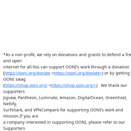
*As a non-profit, we rely on donations and grants to defend a fre
and open

internet for all.You can support OONI’s work through a donation

(
https://ooni.org/donate
 <
https://ooni.org/donate>
) or by getting 
OONI swag

(
https://shop.ooni.org/
 <
https://shop.ooni.org/>
).  We thank our 
supporters

Jigsaw, Pantheon, Luminate, Amazon, DigitalOcean, Greenhost, 
Netlify,

Surfshark, and VPNCompare for supporting OONI’s work and 
mission.If you are

a company interested in supporting OONI, please refer to our 
Supporters
