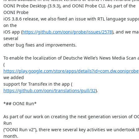
OONI Probe Desktop (3.9.3), and OONI Probe CLI. As part of the 
OONI Probe

iOS 3.8.6 release, we also fixed an issue with RTL language suppo
on the

iOS app (
https://github.com/ooni/probe/issues/2578
), and we ma
several

other bug fixes and improvements.

To enable the localization of Deutsche Welle’s News Media Scan a
https://play.google.com/store/apps/details?id=com.dw.ooniprobe
we added

https://github.com/ooni/translations/pull/32
).

*## OONI Run*

As part of our work on creating the next generation version of O
Run

(“OONI Run v2”), there were several key activities we undertook th
month.
