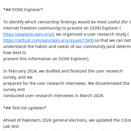
*## OONI Explorer*

To identify which censorship findings would be most useful (for t
https://explorer.ooni.org/
https://github.com/ooni/ooni.org/issues/1543
) so that we can bett
understand the habits and needs of our community (and determi
how best to

present this information on OONI Explorer).

In February 2024, we drafted and finalized the user research 
survey, and we

prepared for the user research interviews. We disseminated the 
survey and

conducted user research interviews in March 2024.

*## Test list updates*

Ahead of Pakistan’s 2024 general elections, we updated the Citize
Lab test
