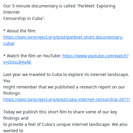
Our 5-minute documentary is called "ParkNet: Exploring 
Internet

Censorship in Cuba".

https://ooni.torproject.org/post/parknet-short-documentary-
cuba/
* Watch the film on YouTube: 
https://www.youtube.com/watch?
v=QslsL84jx4E
Last year we traveled to Cuba to explore its internet landscape. 
You

might remember that we published a research report on our 
https://ooni.torproject.org/post/cuba-internet-censorship-2017/
Today we publish this short film to share some of our key 
findings and

to provide a feel of Cuba's unique internet landscape. We also 
wanted to
