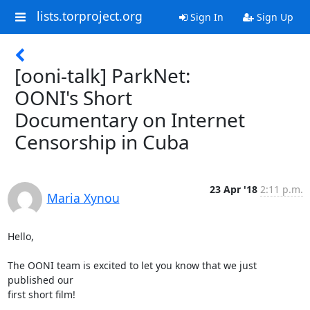
lists.torproject.org
Sign In
Sign Up
[ooni-talk] ParkNet:
OONI's Short
Documentary on Internet
Censorship in Cuba
23 Apr '18
2:11 p.m.
Maria Xynou
Hello,

The OONI team is excited to let you know that we just 
published our

first short film!
