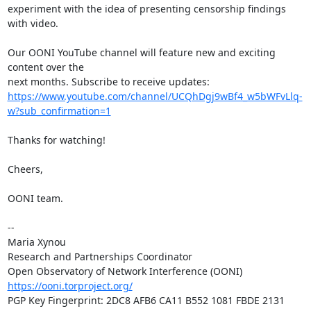
experiment with the idea of presenting censorship findings 
with video.

Our OONI YouTube channel will feature new and exciting 
content over the

https://www.youtube.com/channel/UCQhDgj9wBf4_w5bWFvLlq-
w?sub_confirmation=1
Thanks for watching!

Cheers,

OONI team.

-- 

Maria Xynou

Research and Partnerships Coordinator

https://ooni.torproject.org/
PGP Key Fingerprint: 2DC8 AFB6 CA11 B552 1081 FBDE 2131 