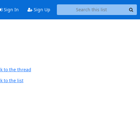
Sign In
Sign Up
k to the thread
 to the list