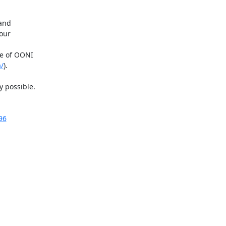
and

ur

e of OONI

a/
).

 possible.

96