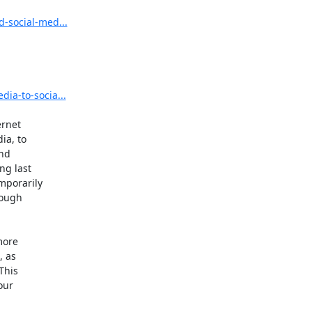
d-social-med...
dia-to-socia...
rnet

a, to

nd

g last

porarily

ough

ore

 as

his

ur
