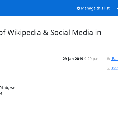
Manage this list
of Wikipedia & Social Media in
29 Jan 2019
9:20 p.m.
Bac
Back
RLab, we

f
