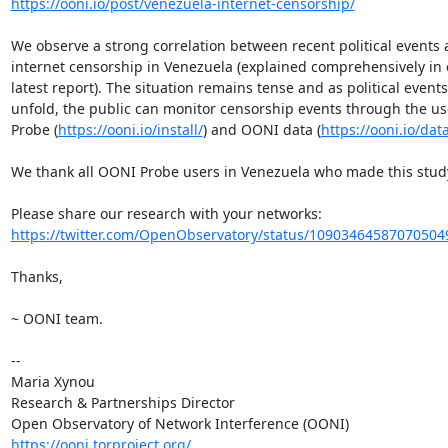
https://ooni.io/post/venezuela-internet-censorship/
We observe a strong correlation between recent political events 
internet censorship in Venezuela (explained comprehensively in o
latest report). The situation remains tense and as political events

unfold, the public can monitor censorship events through the us
Probe (
https://ooni.io/install/
) and OONI data (
https://ooni.io/dat
We thank all OONI Probe users in Venezuela who made this study
https://twitter.com/OpenObservatory/status/10903464587070504
Thanks,

~ OONI team.

-- 

Maria Xynou

Research & Partnerships Director

https://ooni.torproject.org/