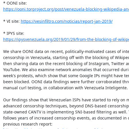
https://ooni.torproject.org/post/venezuela-blocking-wikipedia-an
* VI site: 
https://vesinfiltro.com/noticias/report-jan-2019/
https://ipysvenezuela.org/2019/01/29/from-the-blocking-of-wikipe
We share OONI data on recent, politically-motivated cases of inte
censorship in Venezuela, starting off with the blocking of Wikipedi
then sharing data on the recent blocking of Instagram, Twitter a
YouTube. We also examine network anomalies that occurred durin
week's protests, which show that some Google IPs might have tem
been blocked. OONI data findings were further corroborated thr
manual curl testing, in collaboration with Venezuela Inteligente.

Our findings show that Venezuelan ISPs have started to rely on m
advanced censorship techniques, beyond DNS-based censorship,
state-owned CANTV is implementing SNI-based filtering as well. T
follows years of increased censorship events, as documented in o