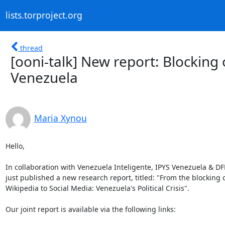
lists.torproject.org
thread
[ooni-talk] New report: Blocking 
Venezuela
Maria Xynou
Hello,

In collaboration with Venezuela Inteligente, IPYS Venezuela & DF
just published a new research report, titled: "From the blocking o
Wikipedia to Social Media: Venezuela's Political Crisis".

Our joint report is available via the following links:
