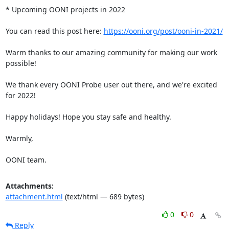
* Upcoming OONI projects in 2022

You can read this post here: 
https://ooni.org/post/ooni-in-2021/
Warm thanks to our amazing community for making our work 
possible!

We thank every OONI Probe user out there, and we're excited 
for 2022!

Happy holidays! Hope you stay safe and healthy.

Warmly,

OONI team.
Attachments:
attachment.html
(text/html — 689 bytes)
0
0
Reply