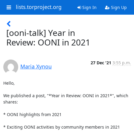
lists.torproject.org
Sign In
Sign Up
[ooni-talk] Year in
Review: OONI in 2021
27 Dec '21
3:55 p.m.
Maria Xynou
Hello,

We published a post, "*Year in Review: OONI in 2021*", which 
shares:

* OONI highlights from 2021

* Exciting OONI activities by community members in 2021
