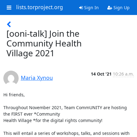
lists.torproject.org
Sign In
Sign Up
[ooni-talk] Join the
Community Health
Village 2021
14 Oct '21
10:26 a.m.
Maria Xynou
Hi friends,

Throughout November 2021, Team CommUNITY are hosting 
the FIRST ever *Community

Health Village *for the digital rights community!

This will entail a series of workshops, talks, and sessions with 