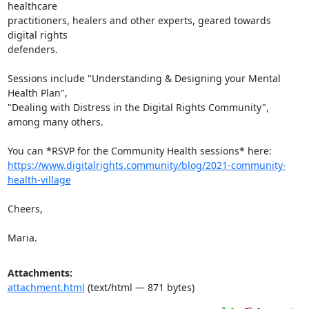
healthcare

practitioners, healers and other experts, geared towards 
digital rights

defenders.

Sessions include "Understanding & Designing your Mental 
Health Plan",

"Dealing with Distress in the Digital Rights Community", 
among many others.

https://www.digitalrights.community/blog/2021-community-
health-village
Cheers,

Maria.
Attachments:
attachment.html
(text/html — 871 bytes)