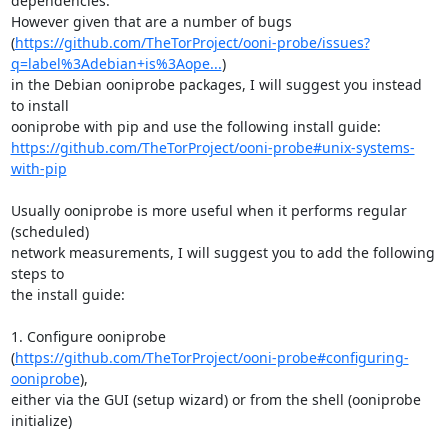
dependencies.

However given that are a number of bugs

(
https://github.com/TheTorProject/ooni-probe/issues?
q=label%3Adebian+is%3Aope...
)

in the Debian ooniprobe packages, I will suggest you instead 
to install

https://github.com/TheTorProject/ooni-probe#unix-systems-
with-pip
Usually ooniprobe is more useful when it performs regular 
(scheduled)

network measurements, I will suggest you to add the following 
steps to

the install guide:

1. Configure ooniprobe

(
https://github.com/TheTorProject/ooni-probe#configuring-
ooniprobe
),

either via the GUI (setup wizard) or from the shell (ooniprobe 
initialize)
