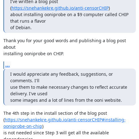
I've written a blog post 
(
https://snehankekre.github.io/anti-censorCHIP
)

about installing ooniprobe on a $9 computer called CHIP 
that runs a flavor

of Debian.
Thank you for your good words and publishing a blog post 
about

installing ooniprobe on CHIP.
...
I would appreciate any feedback, suggestions, or 
comments. I'll

use them to make necessary changes to reflect accurate 
delivery. I've used

some images and a lot of lines from the ooni website.
The 4th step in the install section of the blog post

(
https://snehankekre.github.io/anti-censorCHIP#installing-
ooniprobe-on-chip
)

is not needed since Step 3 will get all the available 