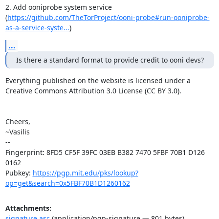
2. Add ooniprobe system service

(
https://github.com/TheTorProject/ooni-probe#run-ooniprobe-
as-a-service-syste...
)
...
Is there a standard format to provide credit to ooni devs?
Everything published on the website is licensed under a

Creative Commons Attribution 3.0 License (CC BY 3.0).

Cheers,

~Vasilis

-- 

Fingerprint: 8FD5 CF5F 39FC 03EB B382 7470 5FBF 70B1 D126 
0162

Pubkey: 
https://pgp.mit.edu/pks/lookup?
op=get&search=0x5FBF70B1D1260162
Attachments:
signature.asc
(application/pgp-signature — 801 bytes)