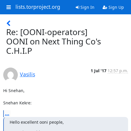
lists.torproject.org
Sign In
Sign Up
Re: [OONI-operators]
OONI on Next Thing Co's
C.H.I.P
1 Jul '17
12:57 p.m.
Vasilis
Hi Snehan,

Snehan Kekre:
...
Hello excellent ooni people,