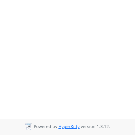
Powered by
HyperKitty
version 1.3.12.