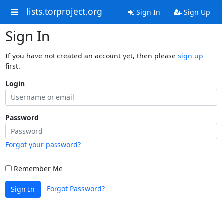
lists.torproject.org
Sign In
Sign Up
Sign In
If you have not created an account yet, then please
sign up
first.
Login
Password
Forgot your password?
Remember Me
Forgot Password?
Sign In