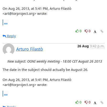
On Aug 26, 2013, at 5:41 PM, Arturo Filastò 
<art@torproject.org> wrote:
...
0
0
Reply
26 Aug
3:42 p.m.
Arturo Filastò
New subject: OONI weekly meeting - 18:00 CET August 26 2013
The date in the subject should actually be August 26.

On Aug 26, 2013, at 5:41 PM, Arturo Filastò 
<art@torproject.org> wrote:
...
0
0