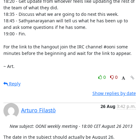
18:20 - Get update from whoever feels like updating the rest of 
the team of what they did.

18:35 - Discuss what we are going to do next this week.

18:45 - Sathyanarayanan will tell us what he has been up to 
and ask some questions if he has some.

19:00 - Fin.

For the link to the hangout join the IRC channel #ooni some 
minutes before the beginning and wait for the link to appear.

~ Art.
0
0
Reply
Show replies by date
26 Aug
3:42 p.m.
Arturo Filastò
New subject: OONI weekly meeting - 18:00 CET August 26 2013
The date in the subject should actually be August 26.
