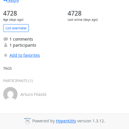
Reply
4728
4728
Age (days ago)
Last active (days ago)
List overview
1 comments
1 participants
Add to favorites
TAGS
PARTICIPANTS (1)
Arturo Filastò
Powered by
HyperKitty
version 1.3.12.