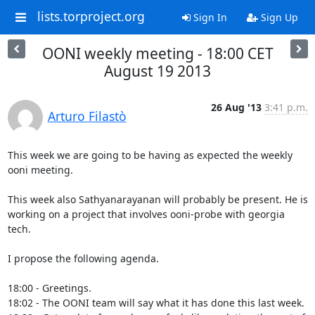
lists.torproject.org
Sign In
Sign Up
OONI weekly meeting - 18:00 CET
August 19 2013
26 Aug '13
3:41 p.m.
Arturo Filastò
This week we are going to be having as expected the weekly 
ooni meeting.

This week also Sathyanarayanan will probably be present. He is 
working on a project that involves ooni-probe with georgia 
tech. 

I propose the following agenda.

18:00 - Greetings.

18:02 - The OONI team will say what it has done this last week.
