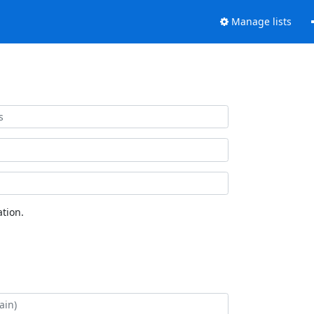
Manage lists
tion.