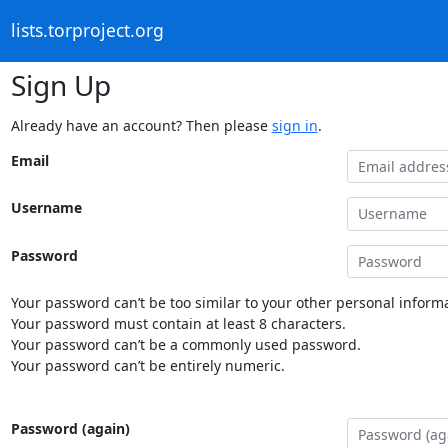
lists.torproject.org
Sign Up
Already have an account? Then please
sign in
.
Email
Username
Password
Your password can’t be too similar to your other personal informa
Your password must contain at least 8 characters.
Your password can’t be a commonly used password.
Your password can’t be entirely numeric.
Password (again)