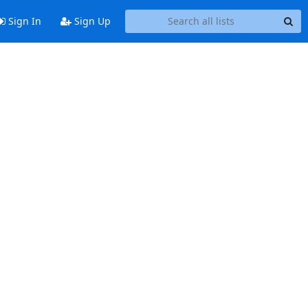
Sign In
Sign Up