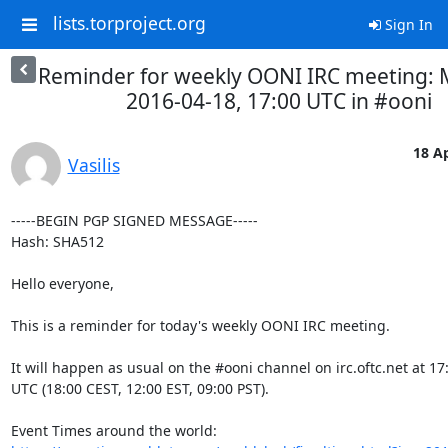
lists.torproject.org
Sign In
Reminder for weekly OONI IRC meeting:
2016-04-18, 17:00 UTC in #ooni
18 Ap
Vasilis
-----BEGIN PGP SIGNED MESSAGE-----

Hash: SHA512

Hello everyone,

This is a reminder for today's weekly OONI IRC meeting.

It will happen as usual on the #ooni channel on irc.oftc.net at 17:
UTC (18:00 CEST, 12:00 EST, 09:00 PST).
