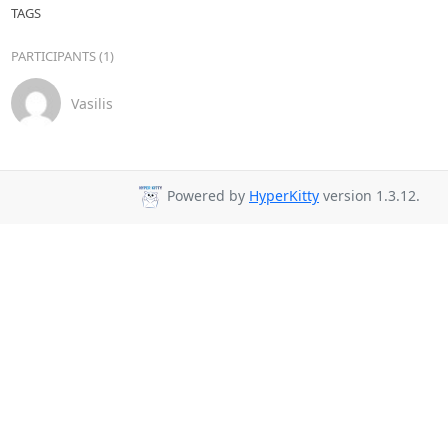
TAGS
PARTICIPANTS (1)
Vasilis
Powered by
HyperKitty
version 1.3.12.