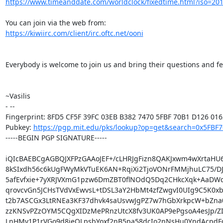
https://www.timeanddate.com/worldclock/fixedtime.html?iso=20
https://kiwiirc.com/client/irc.oftc.net/ooni
Everybody is welcome to join us and bring their questions and fe
~Vasilis

- -- 

Fingerprint: 8FD5 CF5F 39FC 03EB B382 7470 5FBF 70B1 D126 0162
Pubkey: 
https://pgp.mit.edu/pks/lookup?op=get&search=0x5FBF
-----BEGIN PGP SIGNATURE-----

iQIcBAEBCgAGBQJXFPzGAAoJEF+/cLHRJgFizn8QAKJxwm4wXrtaHU
8kSIxdh56c6kUgFWyMkVTuEK6AN+RqiXi2TjoVONrFMMjhuLC75/D
5afEvfxie+7yXRJVXmG1pzw6DmZBT0flNOdQ5Dq2CHkcXqk+AaDWd
qrovcvGn5JCHsTVdVxEwvsL+tDSL3aY2HbMt4zfZwgvI0UIg9C5K0xbr
t2b7ASCGx3LtRNEa3KF37dhvk4saUsvwJgPZ7w7hGbXrkpcW+bZna0
zzKNSvPZzOYM5CQgXIDzMePRnzUtcX8fv3UK0AP9ePgsoA4esJp/ZI
LnHMv1P1rVGo9d8jeOLpsbYoxf2nB5pa58dcIo2nNsHu0YndAcpdF