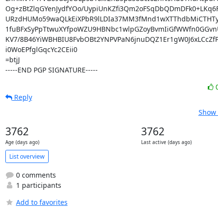
Og+zBtZlqGYenJydfYOo/UypiUnKZfi3Qm2oFSqDbQDmDFk0+LKq6F
URzdHUMo59waQLkEiXPbR9lLDIa37MM3fMnd1wXTThdbMiCTHTyc
1fuBFxSyPpTtwuXYfpoWZU9HBNbc1wlpGZoyBvmIiGfWWfn0GGvnU
KV7/8B46YiWBHBIU8FvbOBt2YNPVPaN6jnuDQZ1Er1gW0J6xLCcZfP
i0WoEPfglGqcYc2CEii0

=btjJ

-----END PGP SIGNATURE-----
Reply
Show 
3762
3762
Age (days ago)
Last active (days ago)
List overview
0 comments
1 participants
Add to favorites