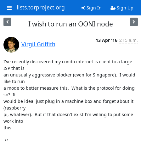
lists.torproject.org
Sign In
Sign Up
I wish to run an OONI node
13 Apr '16
5:15 a.m.
Virgil Griffith
I've recently discovered my condo internet is client to a large 
ISP that is

an unusually aggressive blocker (even for Singapore).  I would 
like to run

a mode to better measure this.  What is the protocol for doing 
so?  It

would be ideal just plug in a machine box and forget about it 
(raspberry

pi, whatever).  But if that doesn't exist I'm willing to put some 
work into

this.

-V