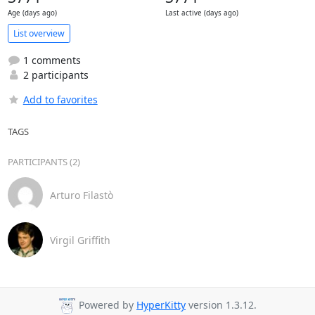
Age (days ago)
Last active (days ago)
List overview
1 comments
2 participants
Add to favorites
TAGS
PARTICIPANTS (2)
Arturo Filastò
Virgil Griffith
Powered by
HyperKitty
version 1.3.12.