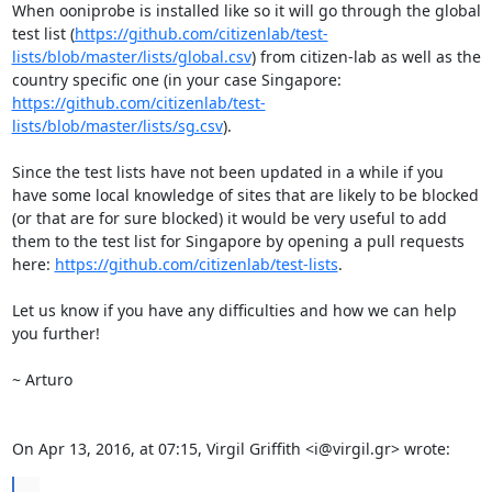
When ooniprobe is installed like so it will go through the global 
test list (
https://github.com/citizenlab/test-
lists/blob/master/lists/global.csv
) from citizen-lab as well as the 
country specific one (in your case Singapore: 
https://github.com/citizenlab/test-
lists/blob/master/lists/sg.csv
).

Since the test lists have not been updated in a while if you 
have some local knowledge of sites that are likely to be blocked 
(or that are for sure blocked) it would be very useful to add 
them to the test list for Singapore by opening a pull requests 
here: 
https://github.com/citizenlab/test-lists
.

Let us know if you have any difficulties and how we can help 
you further!

~ Arturo

On Apr 13, 2016, at 07:15, Virgil Griffith <i@virgil.gr> wrote:
...