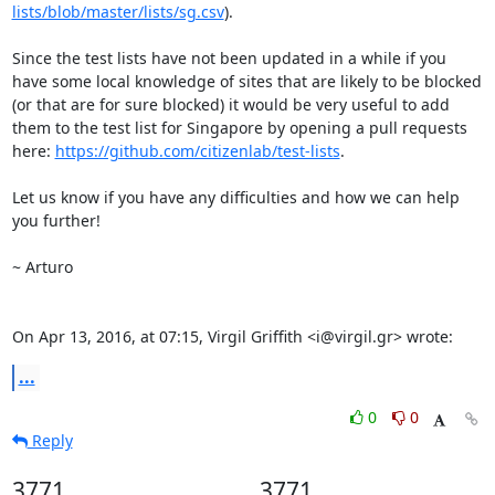
lists/blob/master/lists/sg.csv
).

Since the test lists have not been updated in a while if you 
have some local knowledge of sites that are likely to be blocked 
(or that are for sure blocked) it would be very useful to add 
them to the test list for Singapore by opening a pull requests 
here: 
https://github.com/citizenlab/test-lists
.

Let us know if you have any difficulties and how we can help 
you further!

~ Arturo

On Apr 13, 2016, at 07:15, Virgil Griffith <i@virgil.gr> wrote:
...
0
0
Reply
3771
3771