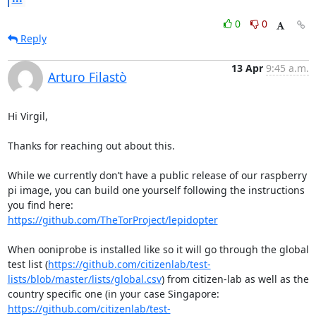
0
0
Reply
13 Apr
9:45 a.m.
Arturo Filastò
Hi Virgil,

Thanks for reaching out about this.

While we currently don’t have a public release of our raspberry 
pi image, you can build one yourself following the instructions 
https://github.com/TheTorProject/lepidopter
When ooniprobe is installed like so it will go through the global 
test list (
https://github.com/citizenlab/test-
lists/blob/master/lists/global.csv
) from citizen-lab as well as the 
country specific one (in your case Singapore: 
https://github.com/citizenlab/test-