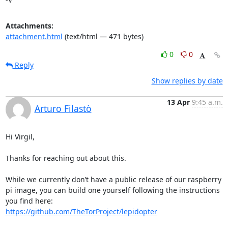
Attachments:
attachment.html
(text/html — 471 bytes)
0
0
Reply
Show replies by date
13 Apr
9:45 a.m.
Arturo Filastò
Hi Virgil,

Thanks for reaching out about this.

While we currently don’t have a public release of our raspberry 
pi image, you can build one yourself following the instructions 
https://github.com/TheTorProject/lepidopter