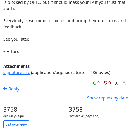
is blocked by OFTC, but it should mask your IP if you trust that 
stuff).

Everybody is welcome to join us and bring their questions and 
feedback.

See you later,

~ Arturo
Attachments:
signature.asc
(application/pgp-signature — 236 bytes)
0
0
Reply
Show replies by date
3758
3758
Age (days ago)
Last active (days ago)
List overview