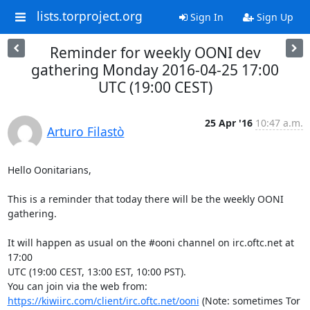
lists.torproject.org
Sign In
Sign Up
Reminder for weekly OONI dev
gathering Monday 2016-04-25 17:00
UTC (19:00 CEST)
25 Apr '16
10:47 a.m.
Arturo Filastò
Hello Oonitarians,

This is a reminder that today there will be the weekly OONI 
gathering.

It will happen as usual on the #ooni channel on irc.oftc.net at 
17:00

UTC (19:00 CEST, 13:00 EST, 10:00 PST).

You can join via the web from: 
https://kiwiirc.com/client/irc.oftc.net/ooni
 (Note: sometimes Tor 