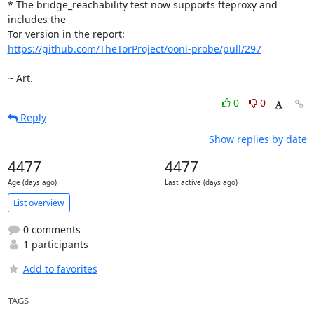
* The bridge_reachability test now supports fteproxy and 
includes the

https://github.com/TheTorProject/ooni-probe/pull/297
~ Art.
0
0
Reply
Show replies by date
4477
4477
Age (days ago)
Last active (days ago)
List overview
0 comments
1 participants
Add to favorites
TAGS