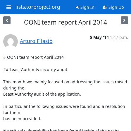
lists.torproject.org
Sign In
Sign Up
OONI team report April 2014
5 May '14
1:47 p.m.
Arturo Filastò
# OONI team report April 2014

## Least Authority security audit

This month we mainly focused on addressing the issues raised 
during the

Least Authority audit of the application.

In particular the following issues were found and a resolution 
for them

has been provided.

No critical vulnerability has been found inside of the probe 