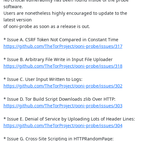
software.

Users are nonetheless highly encouraged to update to the 
latest version

of ooni-probe as soon as a release is out.

https://github.com/TheTorProject/ooni-probe/issues/317
https://github.com/TheTorProject/ooni-probe/issues/318
https://github.com/TheTorProject/ooni-probe/issues/302
https://github.com/TheTorProject/ooni-probe/issues/303
https://github.com/TheTorProject/ooni-probe/issues/304