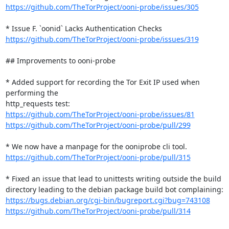
https://github.com/TheTorProject/ooni-probe/issues/305
https://github.com/TheTorProject/ooni-probe/issues/319
## Improvements to ooni-probe

* Added support for recording the Tor Exit IP used when 
performing the

https://github.com/TheTorProject/ooni-probe/issues/81
https://github.com/TheTorProject/ooni-probe/pull/299
https://github.com/TheTorProject/ooni-probe/pull/315
* Fixed an issue that lead to unittests writing outside the build

https://bugs.debian.org/cgi-bin/bugreport.cgi?bug=743108
https://github.com/TheTorProject/ooni-probe/pull/314