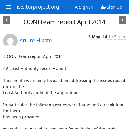
lists.torproject.org
Sign In
Sign Up
OONI team report April 2014
5 May '14
1:47 p.m.
Arturo Filastò
# OONI team report April 2014

## Least Authority security audit

This month we mainly focused on addressing the issues raised 
during the

Least Authority audit of the application.

In particular the following issues were found and a resolution 
for them

has been provided.

No critical vulnerability has been found inside of the probe 