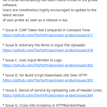
software.

Users are nonetheless highly encouraged to update to the 
latest version

of ooni-probe as soon as a release is out.

https://github.com/TheTorProject/ooni-probe/issues/317
https://github.com/TheTorProject/ooni-probe/issues/318
https://github.com/TheTorProject/ooni-probe/issues/302
https://github.com/TheTorProject/ooni-probe/issues/303
https://github.com/TheTorProject/ooni-probe/issues/304