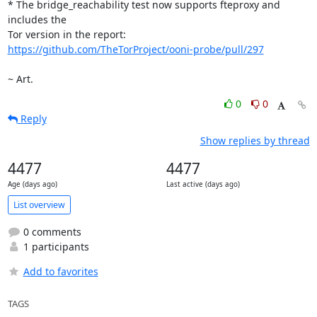
* The bridge_reachability test now supports fteproxy and 
includes the

https://github.com/TheTorProject/ooni-probe/pull/297
~ Art.
0
0
Reply
Show replies by thread
4477
4477
Age (days ago)
Last active (days ago)
List overview
0 comments
1 participants
Add to favorites
TAGS