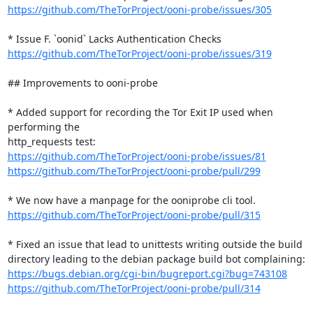
https://github.com/TheTorProject/ooni-probe/issues/305
https://github.com/TheTorProject/ooni-probe/issues/319
## Improvements to ooni-probe

* Added support for recording the Tor Exit IP used when 
performing the

https://github.com/TheTorProject/ooni-probe/issues/81
https://github.com/TheTorProject/ooni-probe/pull/299
https://github.com/TheTorProject/ooni-probe/pull/315
* Fixed an issue that lead to unittests writing outside the build

https://bugs.debian.org/cgi-bin/bugreport.cgi?bug=743108
https://github.com/TheTorProject/ooni-probe/pull/314