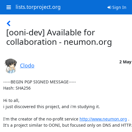
lists.torproject.org
Sign In
[ooni-dev] Available for
collaboration - neumon.org
2 May 
Clodo
-----BEGIN PGP SIGNED MESSAGE-----

Hash: SHA256

Hi to all,

i just discovered this project, and i'm studying it.

I'm the creator of the no-profit service 
http://www.neumon.org
 .

It's a project similar to OONI, but focused only on DNS and HTTP.
