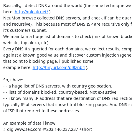
Basically, i detect DNS around the world (the same technique we 
here: 
http://ipleak.net/
 ).

NeuMon browse collected DNS servers, and check if can be queri
and recursive). This because most of DNS ISP are recursive only f
it's customers subnet.

We maintain a huge list of domains to check (mix of known blocke
website, top alexa, etc).

Every DNS it's queried for each domains, we collect results, comp
against a known good value and discover custom injection (genera
that point to blocking page, i published some

example here: 
http://tinyurl.com/pl8znb4
 ).

So, i have:

- - a huge list of DNS servers, with country geolocation.

- - lists of domains blocked, country-based. Not exaustive.

- - i know many IP address that are destination of DNS redirection
typically IP of servers that show html blocking pages. And DNS se
of ISP that redirect to these addresses.

An example of data i know:

# dig www.sex.com @203.146.237.237 +short
