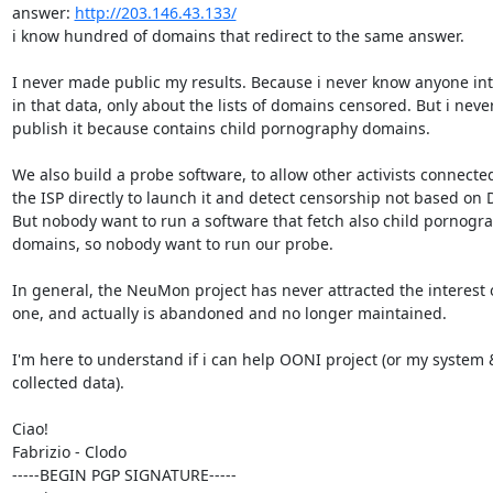
answer: 
http://203.146.43.133/
i know hundred of domains that redirect to the same answer.

I never made public my results. Because i never know anyone int
in that data, only about the lists of domains censored. But i never
publish it because contains child pornography domains.

We also build a probe software, to allow other activists connected
the ISP directly to launch it and detect censorship not based on D
But nobody want to run a software that fetch also child pornogra
domains, so nobody want to run our probe.

In general, the NeuMon project has never attracted the interest o
one, and actually is abandoned and no longer maintained.

I'm here to understand if i can help OONI project (or my system &
collected data).

Ciao!

Fabrizio - Clodo

-----BEGIN PGP SIGNATURE-----
