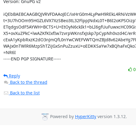
Version: GnuPG v2

iQEbBAEBCAAGBQJVRVFDAAoJEC/ixHrG0m4LyPwH9REkL4RNiVzWKl
t+3U7hOOm95HGZL6VX7XzSBeo3tL32FlppJNdxL0T+B6I2oKPSOizpY
ETqdgsOdF5AYWH+BCTS+U+EtOyN6ckIk1+bLI6gfUuFuwxcHC09Gis
X5+ovXuZPkC+lwAZKfKIxfIw7zvrpWKnsfxJskp7pCypNh0vzd4C/erRB
cExA1yKpbRxzK2dO3nJmQfL0nYwCWEFVWTQmZBJd8v62AbeYg7FDX
WAJx0nTWlR6MzpShTZiJGxSnPuZzuxU+oEDKKSaYw7xBQhaFxQko7
=NR6I

-----END PGP SIGNATURE-----
Reply
Back to the thread
Back to the list
Powered by
HyperKitty
version 1.3.12.