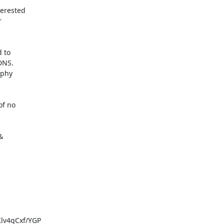
erested



 to

NS.

phy

f no



v4qCxf/YGP
