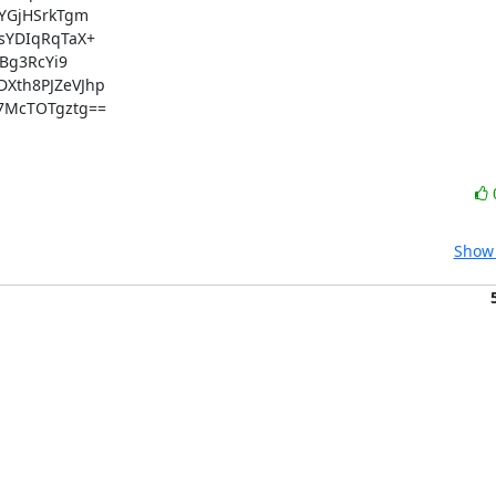
GjHSrkTgm

YDIqRqTaX+

g3RcYi9

th8PJZeVJhp

McTOTgztg==

Show 