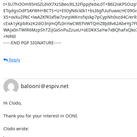
t+3U7hOOm95HGZL6VX7XzSBeo3tL32FlppJNdxL0T+B6I2oKPSOizpY
ETqdgsOdF5AYWH+BCTS+U+EtOyN6ckIk1+bLI6gfUuFuwxcHC09Gis
X5+ovXuZPkC+lwAZKfKIxfIw7zvrpWKnsfxJskp7pCypNh0vzd4C/erRB
cExA1yKpbRxzK2dO3nJmQfL0nYwCWEFVWTQmZBJd8v62AbeYg7FDX
WAJx0nTWlR6MzpShTZiJGxSnPuZzuxU+oEDKKSaYw7xBQhaFxQko7
=NR6I

-----END PGP SIGNATURE-----
Reply
balooni＠espiv.net
Hi Clodo,

Thank you for your interest in OONI.

Clodo wrote: