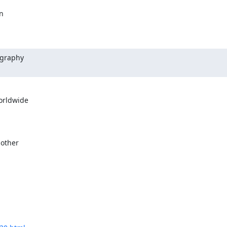


graphy

rldwide

other
