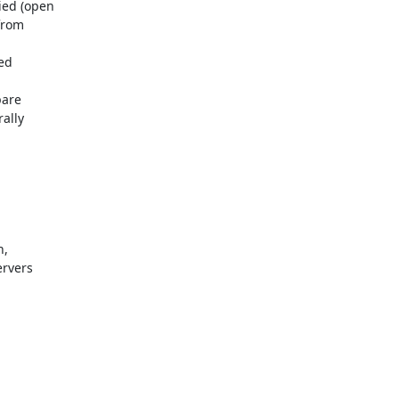
ed (open

rom

d

are

lly

,

rvers
