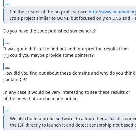
...
I'm the creator of the no-profit service 
http://www.neumon.or
It's a project similar to OONI, but focused only on DNS and H
Do you have the code published somewhere?
...
It was quite difficult to find out and interpret the results from

[1] could you maybe provide some pointers?
...
How did you find out about these domains and why do you think t
contain CP?

In any case it would be very interesting to see these results or

of the ones that can be made public.
...
We also build a probe software, to allow other activists connec
the ISP directly to launch it and detect censorship not based