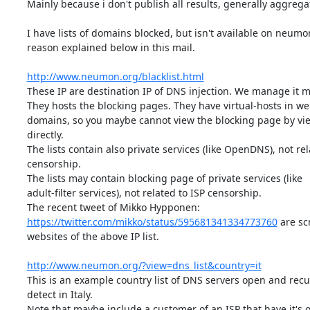
Mainly because i don't publish all results, generally aggregat
I have lists of domains blocked, but isn't available on neumon
reason explained below in this mail.

http://www.neumon.org/blacklist.html
These IP are destination IP of DNS injection. We manage it ma
They hosts the blocking pages. They have virtual-hosts in web
domains, so you maybe cannot view the blocking page by vie
directly.

The lists contain also private services (like OpenDNS), not rela
censorship.

The lists may contain blocking page of private services (like

adult-filter services), not related to ISP censorship.

https://twitter.com/mikko/status/595681341334773760
 are sc
websites of the above IP list.

http://www.neumon.org/?view=dns_list&country=it
This is an example country list of DNS servers open and recu
detect in Italy.

Note that maybe include a customer of an ISP that have it's 