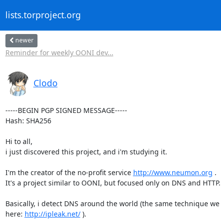
lists.torproject.org
newer
Reminder for weekly OONI dev...
Clodo
-----BEGIN PGP SIGNED MESSAGE-----

Hash: SHA256

Hi to all,

i just discovered this project, and i'm studying it.

I'm the creator of the no-profit service 
http://www.neumon.org
 .

It's a project similar to OONI, but focused only on DNS and HTTP.

Basically, i detect DNS around the world (the same technique we 
here: 
http://ipleak.net/
 ).
