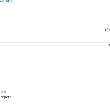
220.html
ain

 report.