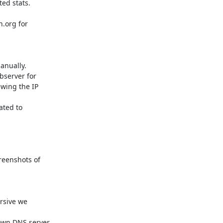
ed stats.

.org for

nually.

server for

wing the IP

ted to

reenshots of

rsive we

own DNS server.
