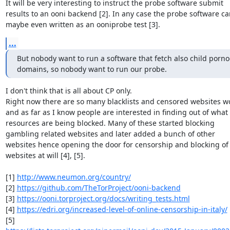
It will be very interesting to instruct the probe software submit

results to an ooni backend [2]. In any case the probe software can
maybe even written as an ooniprobe test [3].
...
But nobody want to run a software that fetch also child porno
domains, so nobody want to run our probe.
I don't think that is all about CP only.

Right now there are so many blacklists and censored websites wo
and as far as I know people are interested in finding out of what

resources are being blocked. Many of these started blocking

gambling related websites and later added a bunch of other

websites hence opening the door for censorship and blocking of 
websites at will [4], [5].

[1] 
http://www.neumon.org/country/
[2] 
https://github.com/TheTorProject/ooni-backend
[3] 
https://ooni.torproject.org/docs/writing_tests.html
[4] 
https://edri.org/increased-level-of-online-censorship-in-italy/