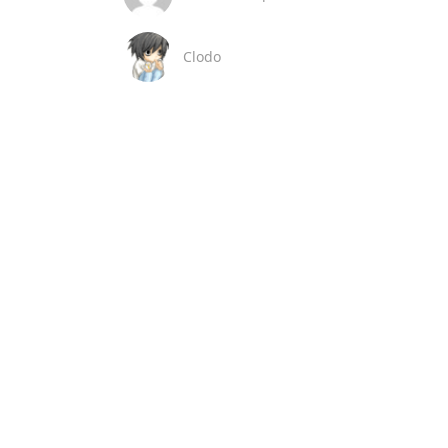
Clodo