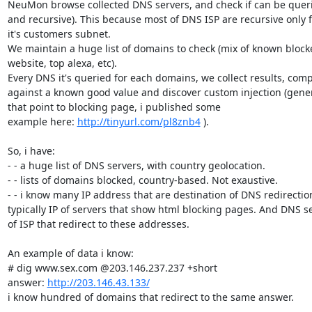
NeuMon browse collected DNS servers, and check if can be queri
and recursive). This because most of DNS ISP are recursive only f
it's customers subnet.

We maintain a huge list of domains to check (mix of known blocke
website, top alexa, etc).

Every DNS it's queried for each domains, we collect results, comp
against a known good value and discover custom injection (genera
that point to blocking page, i published some

example here: 
http://tinyurl.com/pl8znb4
 ).

So, i have:

- - a huge list of DNS servers, with country geolocation.

- - lists of domains blocked, country-based. Not exaustive.

- - i know many IP address that are destination of DNS redirection
typically IP of servers that show html blocking pages. And DNS se
of ISP that redirect to these addresses.

An example of data i know:

# dig www.sex.com @203.146.237.237 +short

answer: 
http://203.146.43.133/
i know hundred of domains that redirect to the same answer.
