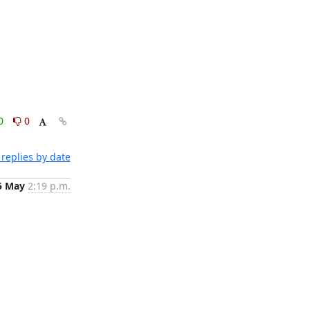
0
0
replies by date
5 May
2:19 p.m.