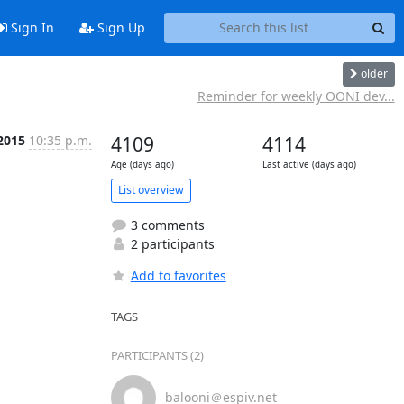
Sign In
Sign Up
older
Reminder for weekly OONI dev...
2015
10:35 p.m.
4109
4114
Age (days ago)
Last active (days ago)
List overview
3 comments
2 participants
Add to favorites
TAGS
PARTICIPANTS (2)
balooni＠espiv.net