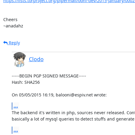
https://lists.torproject.org/pipermail/ooni-dev/2015-January/000
Cheers

~anadahz
Reply
Clodo
-----BEGIN PGP SIGNED MESSAGE-----

Hash: SHA256

On 05/05/2015 16:19, balooni@espiv.net wrote:
...
The backend it's written in php, sources never released. Cont
basically a lot of mysql queries to detect stuffs and generate
...