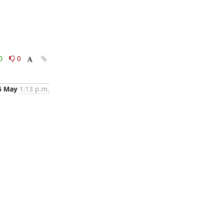
0
0
6 May
1:13 p.m.