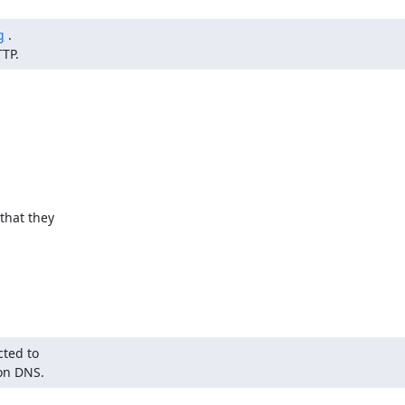
g
 .

TTP.
hat they

ted to

 on DNS.