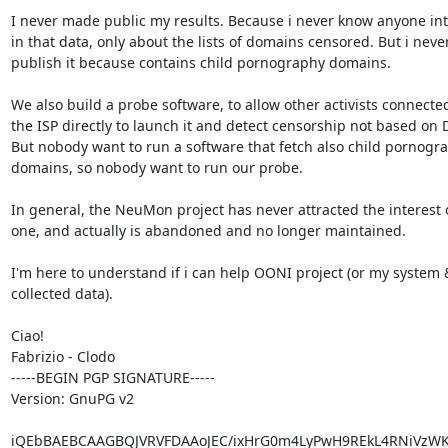
I never made public my results. Because i never know anyone int
in that data, only about the lists of domains censored. But i never
publish it because contains child pornography domains.

We also build a probe software, to allow other activists connected
the ISP directly to launch it and detect censorship not based on D
But nobody want to run a software that fetch also child pornogra
domains, so nobody want to run our probe.

In general, the NeuMon project has never attracted the interest o
one, and actually is abandoned and no longer maintained.

I'm here to understand if i can help OONI project (or my system &
collected data).

Ciao!

Fabrizio - Clodo

-----BEGIN PGP SIGNATURE-----

Version: GnuPG v2

iQEbBAEBCAAGBQJVRVFDAAoJEC/ixHrG0m4LyPwH9REkL4RNiVzWKl