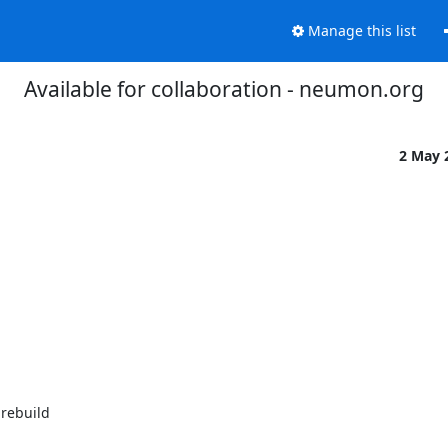
Manage this list
Available for collaboration - neumon.org
2 May 
rebuild
