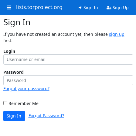
lists.torproject.org
Sign In
Sign Up
Sign In
If you have not created an account yet, then please
sign up
first.
Login
Password
Forgot your password?
Remember Me
Forgot Password?
Sign In