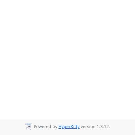
Powered by
HyperKitty
version 1.3.12.