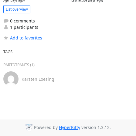
Age (days ago)
Last active (days ago)
List overview
0 comments
1 participants
Add to favorites
TAGS
PARTICIPANTS (1)
Karsten Loesing
Powered by
HyperKitty
version 1.3.12.