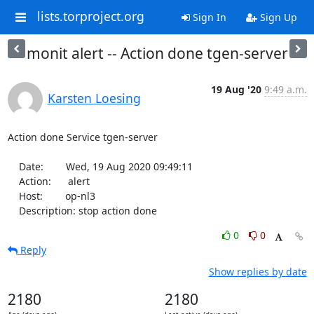
lists.torproject.org
Sign In
Sign Up
monit alert -- Action done tgen-server
19 Aug '20
9:49 a.m.
Karsten Loesing
Action done Service tgen-server

    Date:        Wed, 19 Aug 2020 09:49:11

    Action:      alert

    Host:        op-nl3

    Description: stop action done
0
0
Reply
Show replies by date
2180
2180