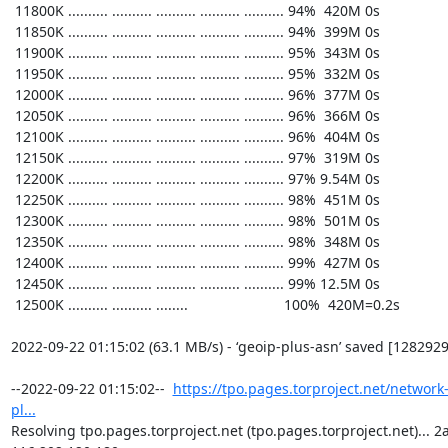
https://tpo.pages.torproject.net/network
pl...