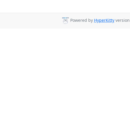
Powered by
HyperKitty
version 