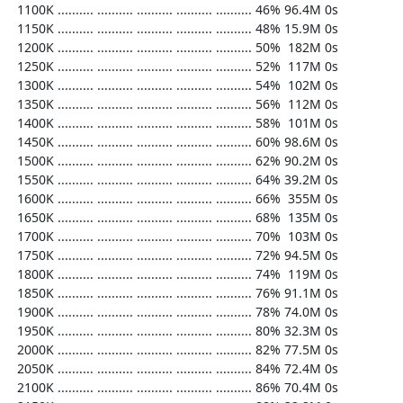
  1100K .......... .......... .......... .......... .......... 46% 96.4M 0s

  1150K .......... .......... .......... .......... .......... 48% 15.9M 0s

  1200K .......... .......... .......... .......... .......... 50%  182M 0s

  1250K .......... .......... .......... .......... .......... 52%  117M 0s

  1300K .......... .......... .......... .......... .......... 54%  102M 0s

  1350K .......... .......... .......... .......... .......... 56%  112M 0s

  1400K .......... .......... .......... .......... .......... 58%  101M 0s

  1450K .......... .......... .......... .......... .......... 60% 98.6M 0s

  1500K .......... .......... .......... .......... .......... 62% 90.2M 0s

  1550K .......... .......... .......... .......... .......... 64% 39.2M 0s

  1600K .......... .......... .......... .......... .......... 66%  355M 0s

  1650K .......... .......... .......... .......... .......... 68%  135M 0s

  1700K .......... .......... .......... .......... .......... 70%  103M 0s

  1750K .......... .......... .......... .......... .......... 72% 94.5M 0s

  1800K .......... .......... .......... .......... .......... 74%  119M 0s

  1850K .......... .......... .......... .......... .......... 76% 91.1M 0s

  1900K .......... .......... .......... .......... .......... 78% 74.0M 0s

  1950K .......... .......... .......... .......... .......... 80% 32.3M 0s

  2000K .......... .......... .......... .......... .......... 82% 77.5M 0s

  2050K .......... .......... .......... .......... .......... 84% 72.4M 0s

  2100K .......... .......... .......... .......... .......... 86% 70.4M 0s
