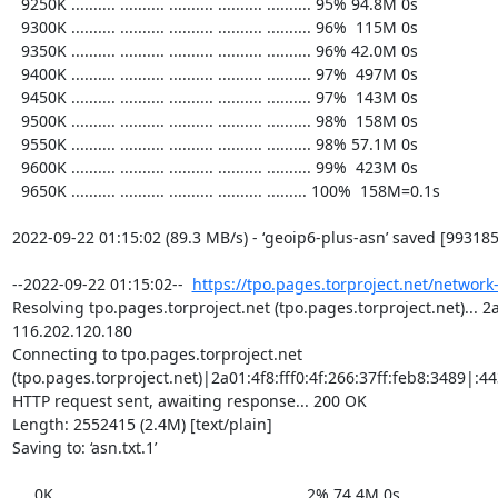
https://tpo.pages.torproject.net/network
Resolving tpo.pages.torproject.net (tpo.pages.torproject.net)... 2a0
116.202.120.180

Connecting to tpo.pages.torproject.net 
(tpo.pages.torproject.net)|2a01:4f8:fff0:4f:266:37ff:feb8:3489|:443
HTTP request sent, awaiting response... 200 OK

Length: 2552415 (2.4M) [text/plain]

Saving to: ‘asn.txt.1’

     0K .......... .......... .......... .......... ..........  2% 74.4M 0s
