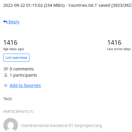
2022-09-22 01:15:02 (234 MB/s) - ‘countries.txt.1’ saved [3923/392
Reply
1416
1416
Age (days ago)
Last active (days
List overview
0 comments
1 participants
Add to favorites
TAGS
PARTICIPANTS (1)
root＠onionoo-backend-01.torproject.org