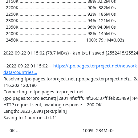
  2150K .......... .......... .......... .......... .......... 88% 32.2M 0s

  2200K .......... .......... .......... .......... .......... 90%  382M 0s

  2250K .......... .......... .......... .......... .......... 92%  186M 0s

  2300K .......... .......... .......... .......... .......... 94%  121M 0s

  2350K .......... .......... .......... .......... .......... 96% 94.0M 0s

  2400K .......... .......... .......... .......... .......... 98%  145M 0s

  2450K .......... .......... .......... .......... ..        100% 79.1M=0.03s

2022-09-22 01:15:02 (78.7 MB/s) - ‘asn.txt.1’ saved [2552415/25524
--2022-09-22 01:15:02--  
https://tpo.pages.torproject.net/network
data/countries...
Resolving tpo.pages.torproject.net (tpo.pages.torproject.net)... 2a0
116.202.120.180

Connecting to tpo.pages.torproject.net 
(tpo.pages.torproject.net)|2a01:4f8:fff0:4f:266:37ff:feb8:3489|:443
HTTP request sent, awaiting response... 200 OK

Length: 3923 (3.8K) [text/plain]

Saving to: ‘countries.txt.1’

     0K ...                                                   100%  234M=0s
