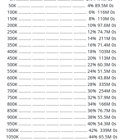
    50K .......... .......... .......... .......... ..........  4% 89.5M 0s

   100K .......... .......... .......... .......... ..........  6%  116M 0s

   150K .......... .......... .......... .......... ..........  8%  110M 0s

   200K .......... .......... .......... .......... .......... 10% 97.6M 0s

   250K .......... .......... .......... .......... .......... 12% 74.7M 0s

   300K .......... .......... .......... .......... .......... 14%  211M 0s

   350K .......... .......... .......... .......... .......... 16% 71.4M 0s

   400K .......... .......... .......... .......... .......... 18%  103M 0s

   450K .......... .......... .......... .......... .......... 20%  113M 0s

   500K .......... .......... .......... .......... .......... 22% 60.3M 0s

   550K .......... .......... .......... .......... .......... 24% 51.5M 0s

   600K .......... .......... .......... .......... .......... 26% 43.8M 0s

   650K .......... .......... .......... .......... .......... 28%  335M 0s

   700K .......... .......... .......... .......... .......... 30%  254M 0s

   750K .......... .......... .......... .......... .......... 32% 57.9M 0s

   800K .......... .......... .......... .......... .......... 34%  166M 0s

   850K .......... .......... .......... .......... .......... 36% 76.7M 0s

   900K .......... .......... .......... .......... .......... 38% 55.5M 0s

   950K .......... .......... .......... .......... .......... 40% 54.3M 0s

  1000K .......... .......... .......... .......... .......... 42%  339M 0s

  1050K .......... .......... .......... .......... .......... 44% 65.5M 0s
