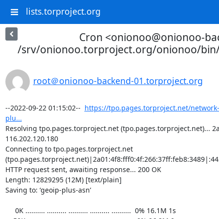
lists.torproject.org
Cron <onionoo@onionoo-ba
/srv/onionoo.torproject.org/onionoo/bi
root＠onionoo-backend-01.torproject.org
--2022-09-22 01:15:02--  
https://tpo.pages.torproject.net/network
plu...