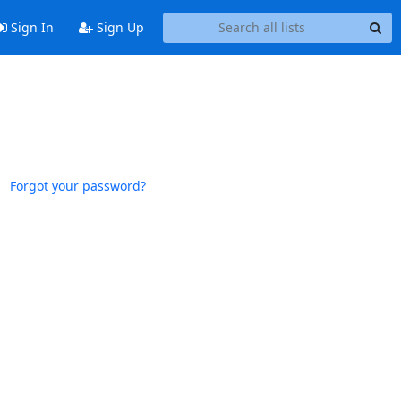
Sign In
Sign Up
Forgot your password?