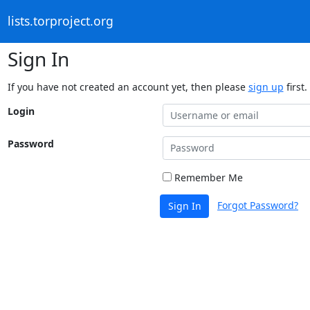
lists.torproject.org
Sign In
If you have not created an account yet, then please
sign up
first.
Login
Password
Remember Me
Forgot Password?
Sign In