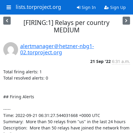
lists.torproject.org
Sign In
Sign Up
[FIRING:1] Relays per country
MEDIUM
alertmanager＠hetzner-nbg1-
02.torproject.org
21 Sep '22
6:31 a.m.
Total firing alerts: 1

Total resolved alerts: 0

## Firing Alerts

----- 

Time: 2022-09-21 06:31:27.544031668 +0000 UTC

Summary:  More than 50 relays from "us" in the last 24 hours 

Description:  More than 50 relays have joined the network from 