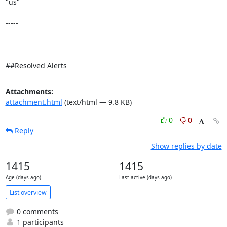
"us" 

-----

##Resolved Alerts
Attachments:
attachment.html
(text/html — 9.8 KB)
0
0
Reply
Show replies by date
1415
1415
Age (days ago)
Last active (days ago)
List overview
0 comments
1 participants