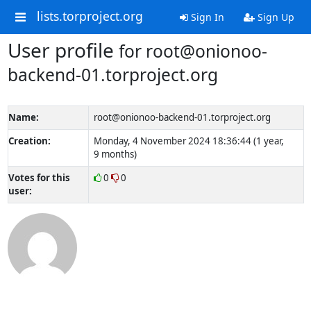
lists.torproject.org
Sign In
Sign Up
User profile
for root@onionoo-
backend-01.torproject.org
Name:
root@onionoo-backend-01.torproject.org
Creation:
Monday, 4 November 2024 18:36:44 (1 year,
9 months)
Votes for this
0
0
user: