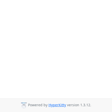
Powered by
HyperKitty
version 1.3.12.