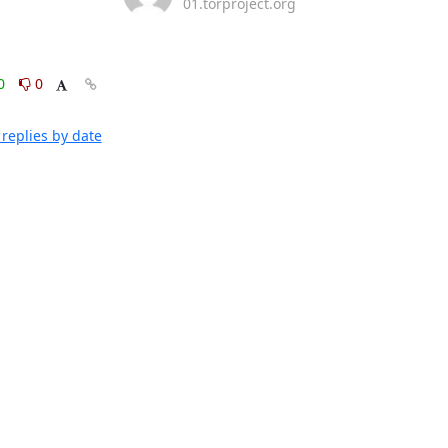
01.torproject.org
0
0
replies by date