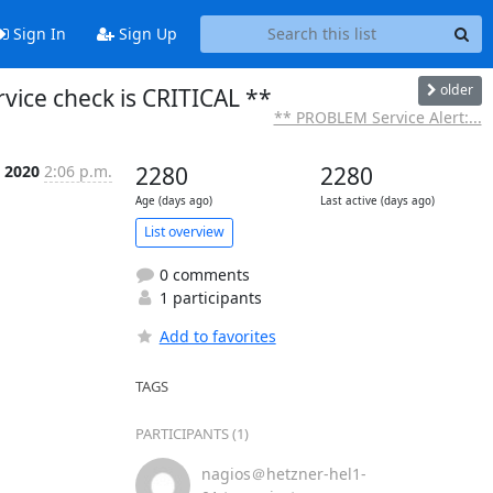
Sign In
Sign Up
older
vice check is CRITICAL **
** PROBLEM Service Alert:...
 2020
2:06 p.m.
2280
2280
Age (days ago)
Last active (days ago)
List overview
0 comments
1 participants
Add to favorites
TAGS
PARTICIPANTS (1)
nagios＠hetzner-hel1-