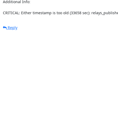
Additional Info:

CRITICAL: Either timestamp is too old (33658 sec): relays_publi
Reply