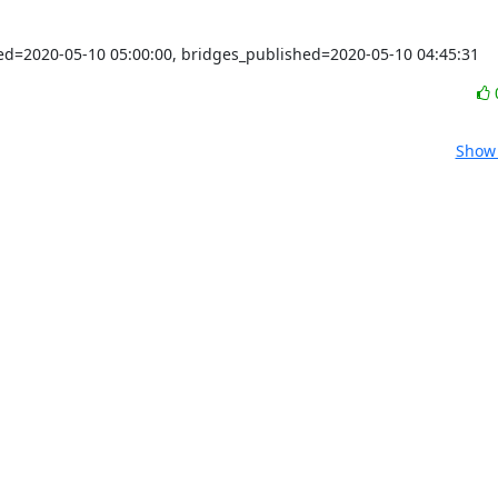
shed=2020-05-10 05:00:00, bridges_published=2020-05-10 04:45:31
Show 