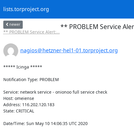
lists.torproject.org
newer
** PROBLEM Service Alert
** PROBLEM Service Alert:...
nagios＠hetzner-hel1-01.torproject.org
***** Icinga *****

Notification Type: PROBLEM

Service: network service - onionoo full service check

Host: omeiense

Address: 116.202.120.183

State: CRITICAL

Date/Time: Sun May 10 14:06:35 UTC 2020
