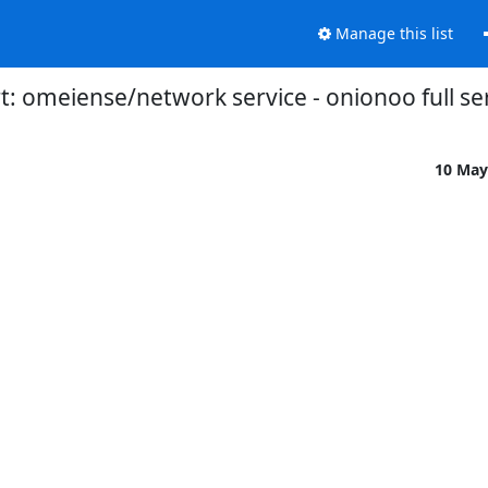
Manage this list
: omeiense/network service - onionoo full ser
10 May