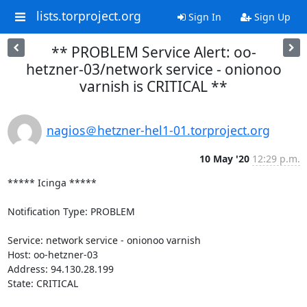
lists.torproject.org
Sign In
Sign Up
** PROBLEM Service Alert: oo-
hetzner-03/network service - onionoo
varnish is CRITICAL **
nagios＠hetzner-hel1-01.torproject.org
10 May '20
12:29 p.m.
***** Icinga *****

Notification Type: PROBLEM

Service: network service - onionoo varnish

Host: oo-hetzner-03

Address: 94.130.28.199

State: CRITICAL
