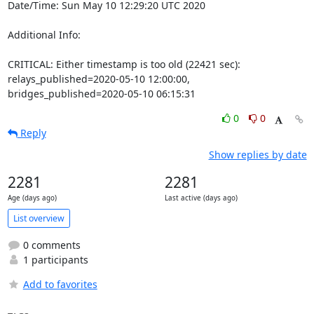
Date/Time: Sun May 10 12:29:20 UTC 2020

Additional Info:

CRITICAL: Either timestamp is too old (22421 sec): 
relays_published=2020-05-10 12:00:00, 
bridges_published=2020-05-10 06:15:31
0
0
Reply
Show replies by date
2281
2281
Age (days ago)
Last active (days ago)
List overview
0 comments
1 participants
Add to favorites