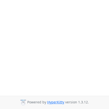
Powered by
HyperKitty
version 1.3.12.