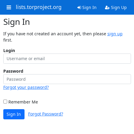
lists.torproject.org
Sign In
Sign Up
Sign In
If you have not created an account yet, then please
sign up
first.
Login
Password
Forgot your password?
Remember Me
Forgot Password?
Sign In