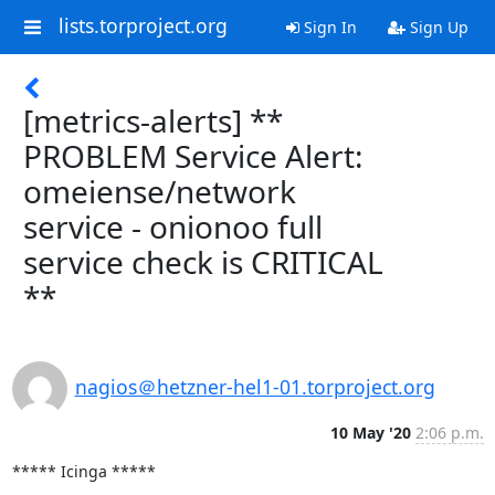
lists.torproject.org
Sign In
Sign Up
[metrics-alerts] **
PROBLEM Service Alert:
omeiense/network
service - onionoo full
service check is CRITICAL
**
nagios＠hetzner-hel1-01.torproject.org
10 May '20
2:06 p.m.
***** Icinga *****
