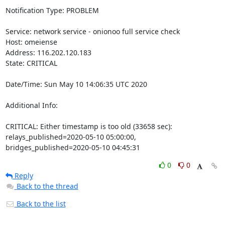
Notification Type: PROBLEM

Service: network service - onionoo full service check

Host: omeiense

Address: 116.202.120.183

State: CRITICAL

Date/Time: Sun May 10 14:06:35 UTC 2020

Additional Info:

CRITICAL: Either timestamp is too old (33658 sec): 
relays_published=2020-05-10 05:00:00, 
bridges_published=2020-05-10 04:45:31
0
0
Reply
Back to the thread
Back to the list