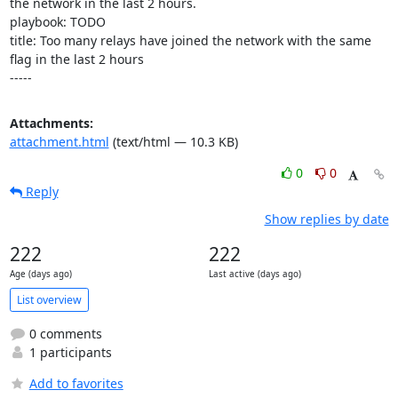
the network in the last 2 hours.

playbook: TODO

title: Too many relays have joined the network with the same 
flag in the last 2 hours

-----
Attachments:
attachment.html
(text/html — 10.3 KB)
0
0
Reply
Show replies by date
222
222
Age (days ago)
Last active (days ago)
List overview
0 comments
1 participants
Add to favorites