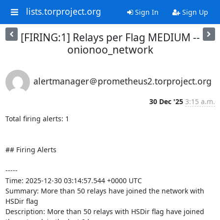
lists.torproject.org
Sign In
Sign Up
[FIRING:1] Relays per Flag MEDIUM --
onionoo_network
alertmanager＠prometheus2.torproject.org
30 Dec '25
3:15 a.m.
Total firing alerts: 1

## Firing Alerts

-----

Time: 2025-12-30 03:14:57.544 +0000 UTC

Summary: More than 50 relays have joined the network with 
HSDir flag

Description: More than 50 relays with HSDir flag have joined 