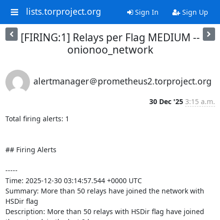
lists.torproject.org
Sign In
Sign Up
[FIRING:1] Relays per Flag MEDIUM --
onionoo_network
alertmanager＠prometheus2.torproject.org
30 Dec '25
3:15 a.m.
Total firing alerts: 1

## Firing Alerts

-----

Time: 2025-12-30 03:14:57.544 +0000 UTC

Summary: More than 50 relays have joined the network with 
HSDir flag

Description: More than 50 relays with HSDir flag have joined 