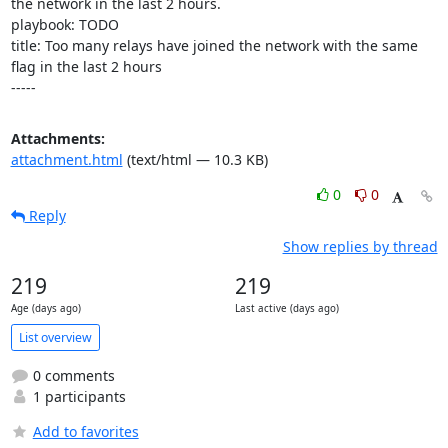
the network in the last 2 hours.

playbook: TODO

title: Too many relays have joined the network with the same 
flag in the last 2 hours

-----
Attachments:
attachment.html
(text/html — 10.3 KB)
0
0
Reply
Show replies by thread
219
219
Age (days ago)
Last active (days ago)
List overview
0 comments
1 participants
Add to favorites