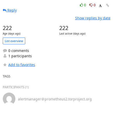
0
0
Reply
Show replies by date
222
222
Age (days ago)
Last active (days ago)
List overview
0 comments
1 participants
Add to favorites
TAGS
PARTICIPANTS (1)
alertmanager＠prometheus2.torproject.org