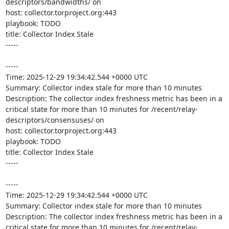
descriptors/bandwidths/ on 

host: collector.torproject.org:443

playbook: TODO

title: Collector Index Stale

-----

-----

Time: 2025-12-29 19:34:42.544 +0000 UTC

Summary: Collector index stale for more than 10 minutes

Description: The collector index freshness metric has been in a 
critical state for more than 10 minutes for /recent/relay-
descriptors/consensuses/ on 

host: collector.torproject.org:443

playbook: TODO

title: Collector Index Stale

-----

-----

Time: 2025-12-29 19:34:42.544 +0000 UTC

Summary: Collector index stale for more than 10 minutes

Description: The collector index freshness metric has been in a 
critical state for more than 10 minutes for /recent/relay-