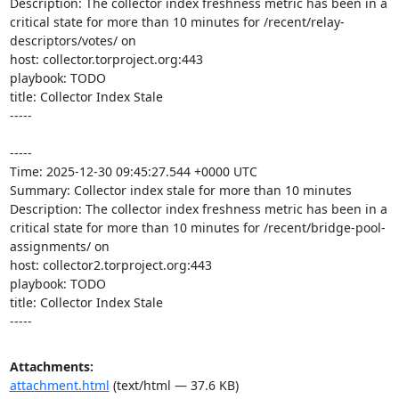
Description: The collector index freshness metric has been in a 
critical state for more than 10 minutes for /recent/relay-
descriptors/votes/ on 

host: collector.torproject.org:443

playbook: TODO

title: Collector Index Stale

-----

-----

Time: 2025-12-30 09:45:27.544 +0000 UTC

Summary: Collector index stale for more than 10 minutes

Description: The collector index freshness metric has been in a 
critical state for more than 10 minutes for /recent/bridge-pool-
assignments/ on 

host: collector2.torproject.org:443

playbook: TODO

title: Collector Index Stale

-----
Attachments:
attachment.html
(text/html — 37.6 KB)