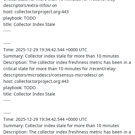
descriptors/extra-infos/ on 

host: collector.torproject.org:443

playbook: TODO

title: Collector Index Stale

-----

-----

Time: 2025-12-29 19:34:42.544 +0000 UTC

Summary: Collector index stale for more than 10 minutes

Description: The collector index freshness metric has been in a 
critical state for more than 10 minutes for /recent/relay-
descriptors/microdescs/consensus-microdesc/ on 

host: collector.torproject.org:443

playbook: TODO

title: Collector Index Stale

-----

-----

Time: 2025-12-29 19:34:42.544 +0000 UTC

Summary: Collector index stale for more than 10 minutes

Description: The collector index freshness metric has been in a 