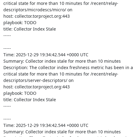
critical state for more than 10 minutes for /recent/relay-
descriptors/microdescs/micro/ on 

host: collector.torproject.org:443

playbook: TODO

title: Collector Index Stale

-----

-----

Time: 2025-12-29 19:34:42.544 +0000 UTC

Summary: Collector index stale for more than 10 minutes

Description: The collector index freshness metric has been in a 
critical state for more than 10 minutes for /recent/relay-
descriptors/server-descriptors/ on 

host: collector.torproject.org:443

playbook: TODO

title: Collector Index Stale

-----

-----

Time: 2025-12-29 19:34:42.544 +0000 UTC

Summary: Collector index stale for more than 10 minutes
