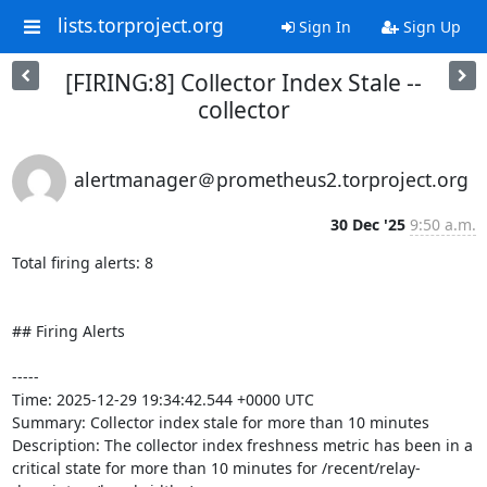
lists.torproject.org
Sign In
Sign Up
[FIRING:8] Collector Index Stale --
collector
alertmanager＠prometheus2.torproject.org
30 Dec '25
9:50 a.m.
Total firing alerts: 8

## Firing Alerts

-----

Time: 2025-12-29 19:34:42.544 +0000 UTC

Summary: Collector index stale for more than 10 minutes

Description: The collector index freshness metric has been in a 
critical state for more than 10 minutes for /recent/relay-