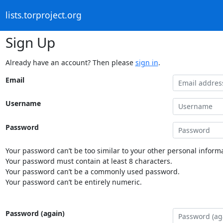
lists.torproject.org
Sign Up
Already have an account? Then please
sign in
.
Email
Username
Password
Your password can’t be too similar to your other personal informa
Your password must contain at least 8 characters.
Your password can’t be a commonly used password.
Your password can’t be entirely numeric.
Password (again)