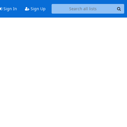
Sign In
Sign Up