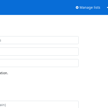
Manage lists
tion.