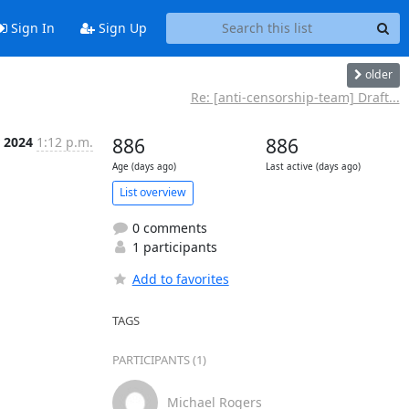
Sign In
Sign Up
older
Re: [anti-censorship-team] Draft...
 2024
1:12 p.m.
886
886
Age (days ago)
Last active (days ago)
List overview
0 comments
1 participants
Add to favorites
TAGS
PARTICIPANTS (1)
Michael Rogers