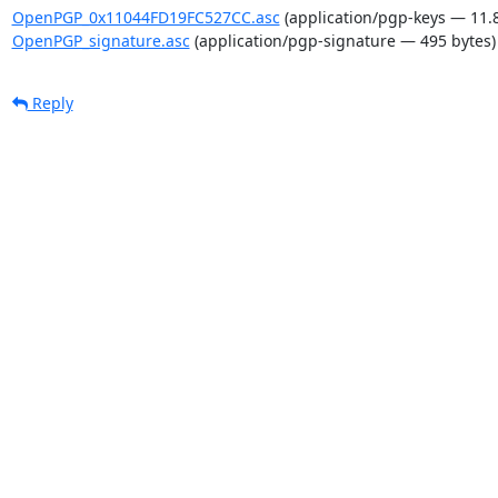
OpenPGP_0x11044FD19FC527CC.asc
(application/pgp-keys — 11.
OpenPGP_signature.asc
(application/pgp-signature — 495 bytes)
Reply