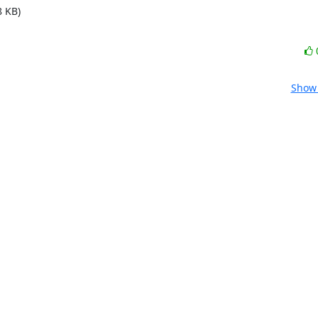
8 KB)
Show 