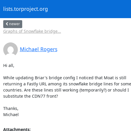
lists.torproject.org
newer
Graphs of Snowflake bridge...
Michael Rogers
Hi all,

While updating Briar's bridge config I noticed that Moat is still 

returning a Fastly URL among its snowflake bridge lines for some 
countries. Are these lines still working (temporarily?) or should I 

substitute the CDN77 front?

Thanks,

Michael
Attachments: