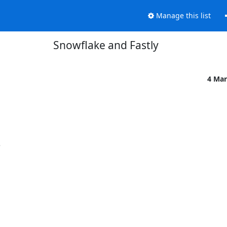
Manage this list
Snowflake and Fastly
4 Mar

