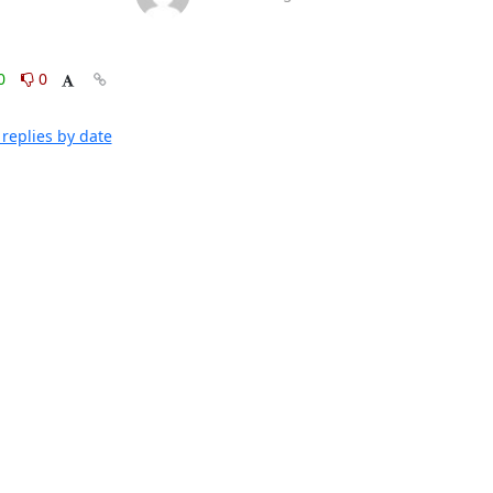
0
0
replies by date